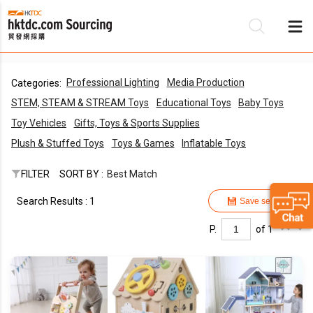
Professional Lighting
Media Production
Categories:
Be
STEM, STEAM & STREAM Toys
Educational Toys
Baby Toys
Su
Toy Vehicles
Gifts, Toys & Sports Supplies
Plush & Stuffed Toys
Toys & Games
Inflatable Toys
FILTER
SORT BY :
Best Match
Search Results : 1
Save search
P.
of 1