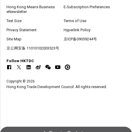
Hong Kong Means Business
E-Subscription Preferences
eNewsletter
Text Size
Terms of Use
Privacy Statement
Hyperlink Policy
Site Map
京ICP备09059244号
京公网安备 11010102003523号
Follow HKTDC
Copyright © 2026
Hong Kong Trade Development Council. All rights reserved.