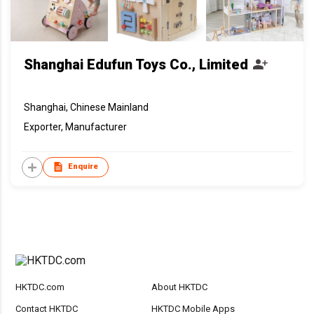
Shanghai Edufun Toys Co., Limited
Shanghai, Chinese Mainland
Exporter, Manufacturer
Enquire
HKTDC.com
About HKTDC
Contact HKTDC
HKTDC Mobile Apps