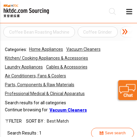
Coffee Bean Roasting Machine
Coffee Grinder
Coffe
Be
Home Appliances
Vacuum Cleaners
Categories:
Su
Kitchen/ Cooking Appliances & Accessories
Laundry Appliances
Cables & Accessories
Air Conditioners, Fans & Coolers
Parts, Components & Raw Materials
Professional Medical & Clinical Apparatus
Search results for all categories
Continue browsing for
Vacuum Cleaners
FILTER
SORT BY :
Best Match
Search Results : 1
Save search