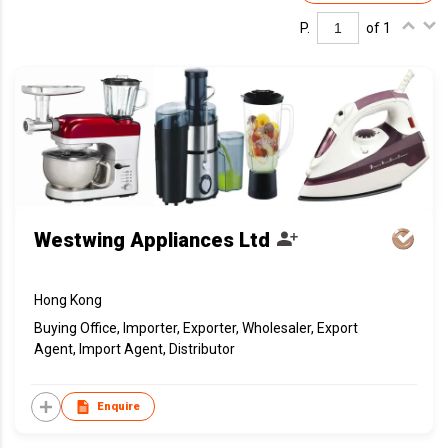
P.
of 1
Westwing Appliances Ltd
Hong Kong
Buying Office, Importer, Exporter, Wholesaler, Export
Agent, Import Agent, Distributor
Enquire