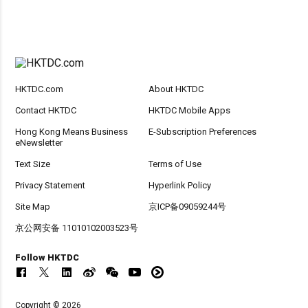
HKTDC.com
About HKTDC
Contact HKTDC
HKTDC Mobile Apps
Hong Kong Means Business
E-Subscription Preferences
eNewsletter
Text Size
Terms of Use
Privacy Statement
Hyperlink Policy
Site Map
京ICP备09059244号
京公网安备 11010102003523号
Follow HKTDC
Copyright © 2026