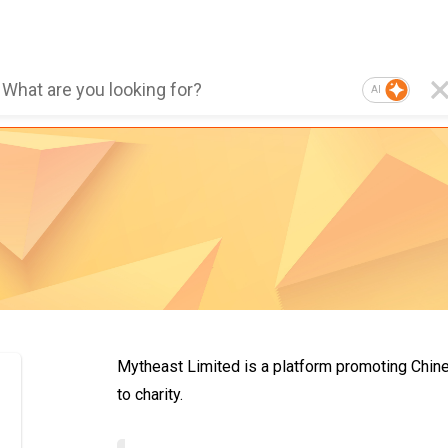
AI
Mytheast Limited is a platform promoting Chines
to charity.