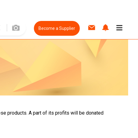
Become a Supplier
e products. A part of its profits will be donated