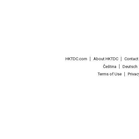
HKTDC.com
About HKTDC
Contac
Čeština
Deutsch
Terms of Use
Priva