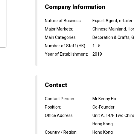
Company Information
Nature of Business
:
Export Agent, e-tailer
Major Markets
:
Chinese Mainland, Ho
Main Categories
:
Decoration & Crafts, G
Number of Staff (HK)
:
1 - 5
Year of Establishment
:
2019
Contact
Contact Person
:
Mr Kenny Ho
Position
:
Co-Founder
Office Address
:
Unit A, 14/F Two Chi
Hong Kong
Country / Region
:
Hong Kong