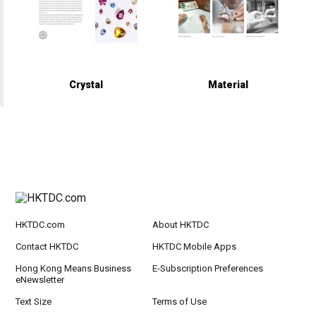
Crystal
Material
HKTDC.com
About HKTDC
Contact HKTDC
HKTDC Mobile Apps
Hong Kong Means Business
E-Subscription Preferences
eNewsletter
Text Size
Terms of Use