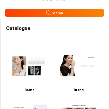
Search
Catalogue
Brand
Brand