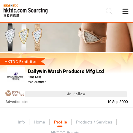
Be
Su
HKTDC Exhibitor
Dailywin Watch Products Mfg Ltd
Hong Kong
Manufacturer
Follow
Advertise since:
10 Sep 2000
Info
Home
Profile
Products / Services
HKTDC Events