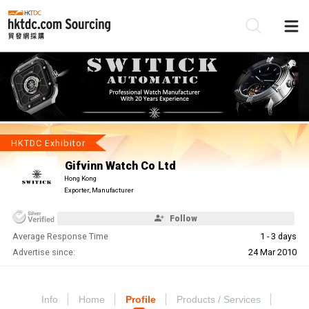
Be
Su
HKTDC Exhibitor
Gifvinn Watch Co Ltd
Hong Kong
Exporter, Manufacturer
Follow
Average Response Time
1 - 3 days
Advertise since:
24 Mar 2010
Info
Home
Profile
Products / Services