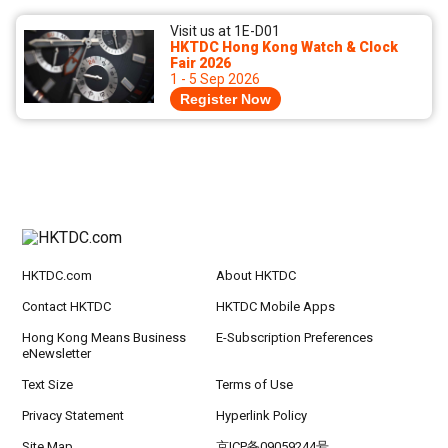
Visit us at 1E-D01
HKTDC Hong Kong Watch & Clock
Fair 2026
1 - 5 Sep 2026
Register Now
HKTDC.com
About HKTDC
Contact HKTDC
HKTDC Mobile Apps
Hong Kong Means Business
E-Subscription Preferences
eNewsletter
Text Size
Terms of Use
Privacy Statement
Hyperlink Policy
Site Map
京ICP备09059244号