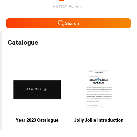
HKTDC Events
Search
Catalogue
Year 2023 Catalogue
Jolly Jollie Introduction