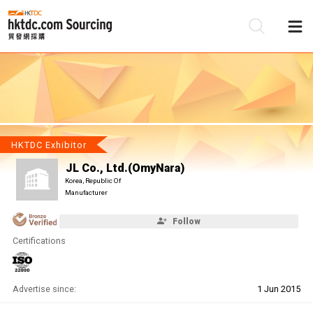
Be
Su
HKTDC Exhibitor
JL Co., Ltd.(OmyNara)
Korea, Republic Of
Manufacturer
Follow
Certifications
Advertise since:
1 Jun 2015