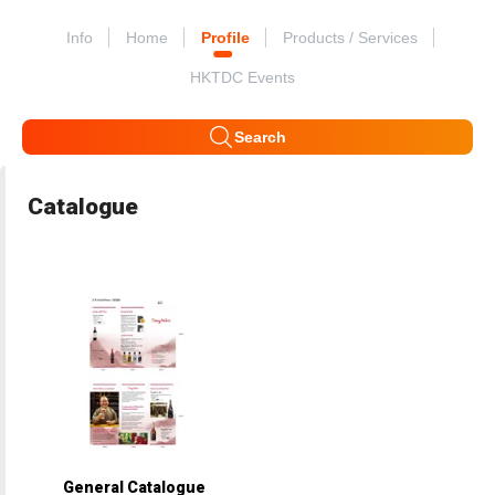
Info
Home
Profile
Products / Services
HKTDC Events
Search
Catalogue
General Catalogue