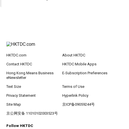
HKTDC.com
About HKTDC
Contact HKTDC
HKTDC Mobile Apps
Hong Kong Means Business
E-Subscription Preferences
eNewsletter
Text Size
Terms of Use
Privacy Statement
Hyperlink Policy
Site Map
京ICP备09059244号
京公网安备 11010102003523号
Follow HKTDC