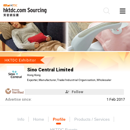
Be
Su
HKTDC Exhibitor
Sino Central Limited
Hong Kong
Exporter, Manufacturer, Trade/Industrial Organisation, Wholesaler
Follow
Advertise since:
1 Feb 2017
Info
Home
Profile
Products / Services
HKTDC Events