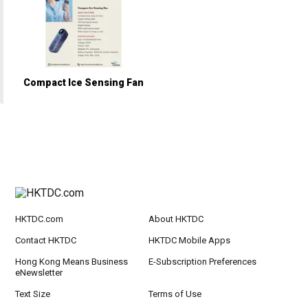
Compact Ice Sensing Fan
HKTDC.com
About HKTDC
Contact HKTDC
HKTDC Mobile Apps
Hong Kong Means Business
E-Subscription Preferences
eNewsletter
Text Size
Terms of Use