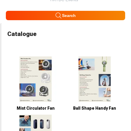
Search
Catalogue
Mist Circulator Fan
Ball Shape Handy Fan