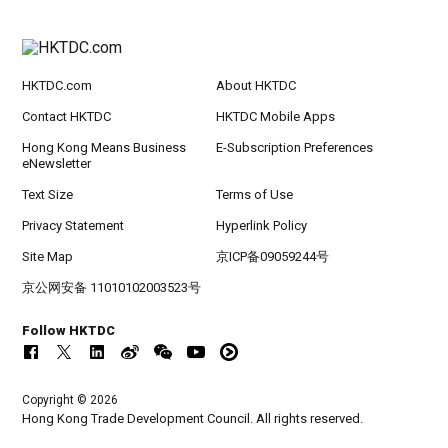
HKTDC.com
About HKTDC
Contact HKTDC
HKTDC Mobile Apps
Hong Kong Means Business
E-Subscription Preferences
eNewsletter
Text Size
Terms of Use
Privacy Statement
Hyperlink Policy
Site Map
京ICP备09059244号
京公网安备 11010102003523号
Follow HKTDC
Copyright © 2026
Hong Kong Trade Development Council. All rights reserved.