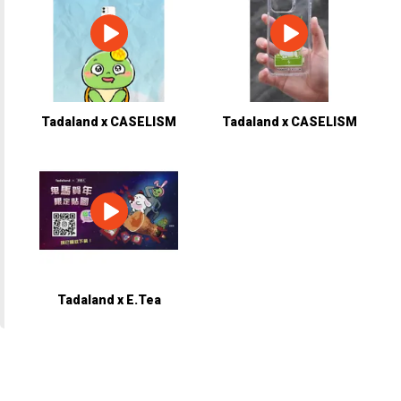
Tadaland x CASELISM
Tadaland x CASELISM
Tadaland x E.Tea