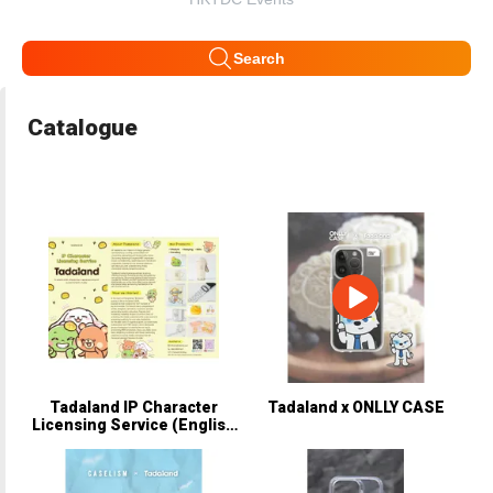
Search
Catalogue
Tadaland IP Character
Tadaland x ONLLY CASE
Licensing Service (English
Version).pdf