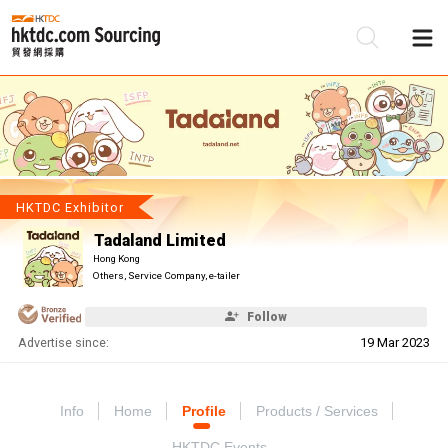
Be
Su
HKTDC Exhibitor
Tadaland Limited
Hong Kong
Others, Service Company, e-tailer
Follow
Advertise since:
19 Mar 2023
Info
Home
Profile
Products / Services
HKTDC Events