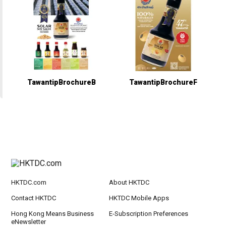
TawantipBrochureB
TawantipBrochureF
HKTDC.com
About HKTDC
Contact HKTDC
HKTDC Mobile Apps
Hong Kong Means Business
E-Subscription Preferences
eNewsletter