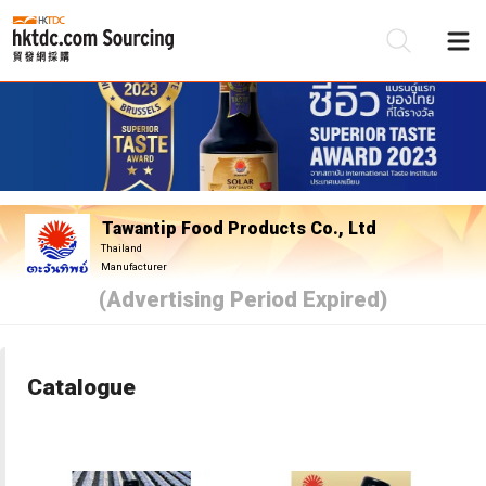
Be
Su
Tawantip Food Products Co., Ltd
Thailand
Manufacturer
(Advertising Period Expired)
Catalogue