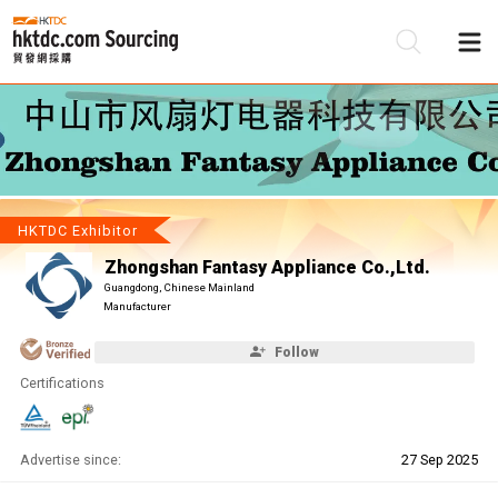
Be
Su
HKTDC Exhibitor
Zhongshan Fantasy Appliance Co.,Ltd.
Guangdong, Chinese Mainland
Manufacturer
Follow
Certifications
Advertise since:
27 Sep 2025