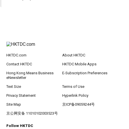
HKTDC.com
About HKTDC
Contact HKTDC
HKTDC Mobile Apps
Hong Kong Means Business
E-Subscription Preferences
eNewsletter
Text Size
Terms of Use
Privacy Statement
Hyperlink Policy
Site Map
京ICP备09059244号
京公网安备 11010102003523号
Follow HKTDC