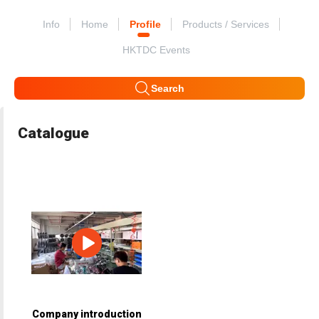
Info
Home
Profile
Products / Services
HKTDC Events
Search
Catalogue
Company introduction