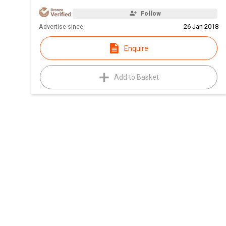
Follow
Advertise since:
26 Jan 2018
Enquire
Add to Basket