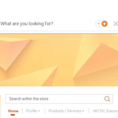
AI
Home
Profile
Products / Services
HKTDC Events