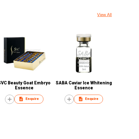
View All
SVC Beauty Goat Embryo
SABA Caviar Ice Whitening
Essence
Essence
Enquire
Enquire