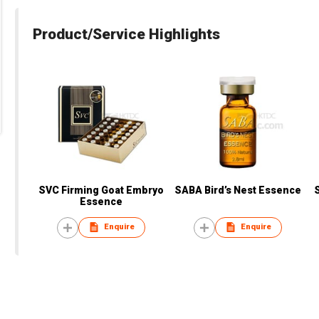
Product/Service Highlights
SVC Firming Goat Embryo
SABA Bird’s Nest Essence
Essence
Enquire
Enquire