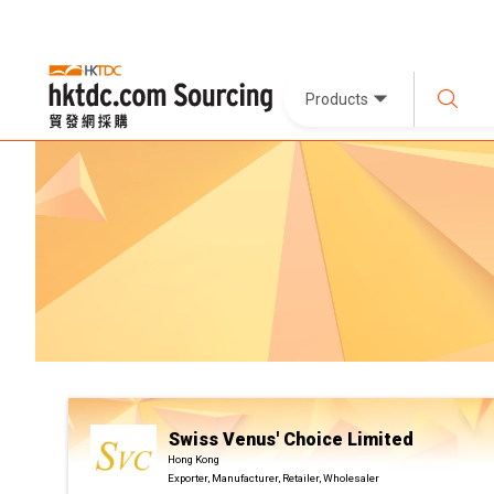
Products
Swiss Venus' Choice Limited
Hong Kong
Exporter, Manufacturer, Retailer, Wholesaler