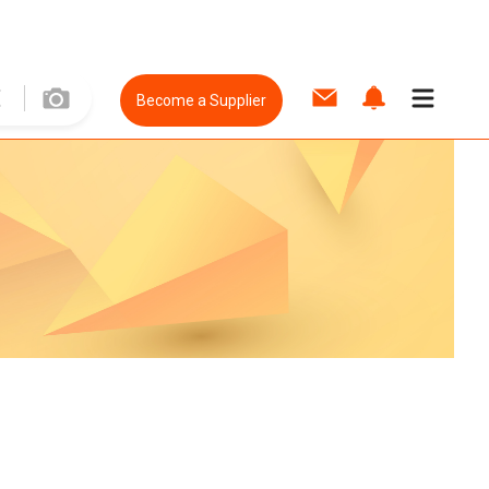
Become a Supplier