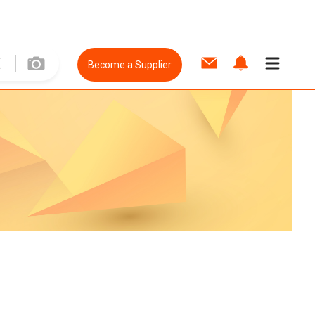
Become a Supplier