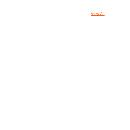
View All