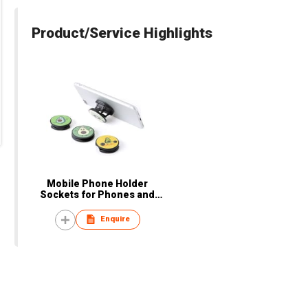
Product/Service Highlights
Mobile Phone Holder
Sockets for Phones and
Tablets
Enquire