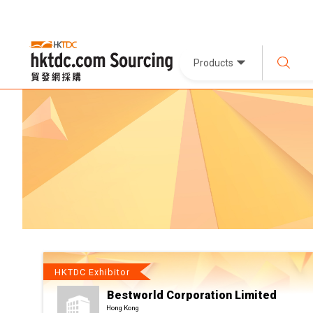
Products
HKTDC Exhibitor
Bestworld Corporation Limited
Hong Kong