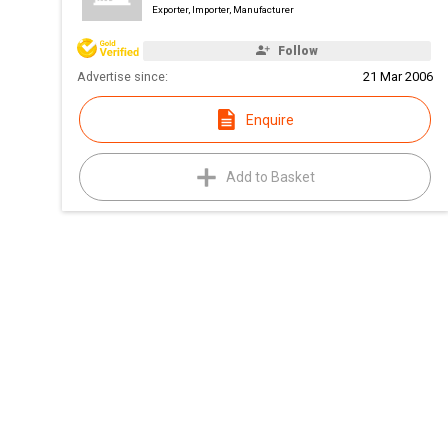
Exporter, Importer, Manufacturer
Follow
Advertise since:
21 Mar 2006
Enquire
Add to Basket