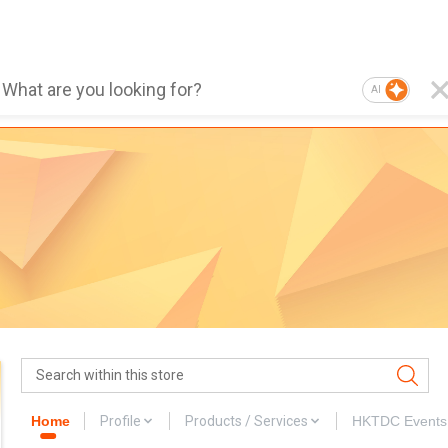
AI
Home
Profile
Products / Services
HKTDC Events