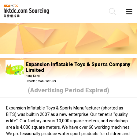
Be
Su
Expansion Inflatable Toys & Sports Company
Limited
Hong Kong
Exporter, Manufacturer
(Advertising Period Expired)
Expansion Inflatable Toys & Sports Manufacturer (shorted as
EITS) was built in 2007 as a new enterprise. Our tenet is "quality
is life". Our factory area is 10,000 square meters, and workshop
area is 4,000 square meters. We have over 60 working machines.
We professionally produce water sport products for children and