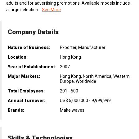
adults and for advertising promotions. Available models include
a large selection...
See More
Company Details
Nature of Business:
Exporter, Manufacturer
Location:
Hong Kong
Year of Establishment:
2007
Major Markets:
Hong Kong, North America, Western
Europe, Worldwide
Total Employees:
201 - 500
Annual Turnover:
US$ 5,000,000 - 9,999,999
Brands:
Make waves
Skills & Technologies