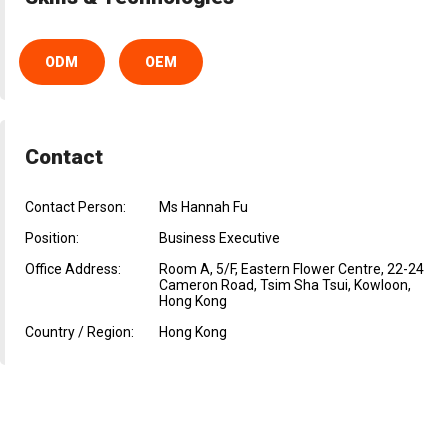
ODM
OEM
Contact
Contact Person:
Ms Hannah Fu
Position:
Business Executive
Office Address:
Room A, 5/F, Eastern Flower Centre, 22-24
Cameron Road, Tsim Sha Tsui, Kowloon,
Hong Kong
Country / Region:
Hong Kong