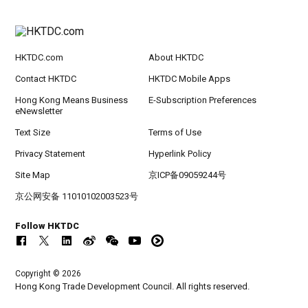
HKTDC.com
About HKTDC
Contact HKTDC
HKTDC Mobile Apps
Hong Kong Means Business
E-Subscription Preferences
eNewsletter
Text Size
Terms of Use
Privacy Statement
Hyperlink Policy
Site Map
京ICP备09059244号
京公网安备 11010102003523号
Follow HKTDC
Copyright © 2026
Hong Kong Trade Development Council. All rights reserved.