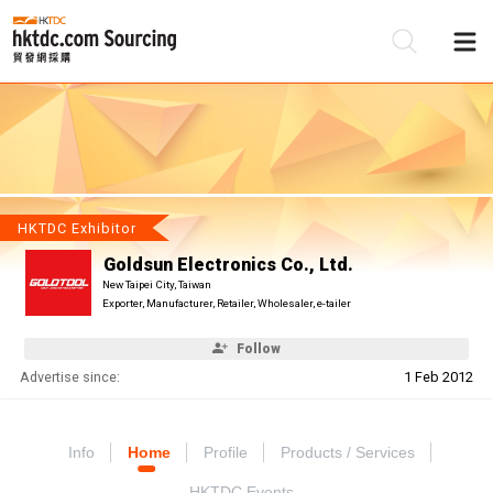
Be
Su
HKTDC Exhibitor
Goldsun Electronics Co., Ltd.
New Taipei City, Taiwan
Exporter, Manufacturer, Retailer, Wholesaler, e-tailer
Follow
Advertise since:
1 Feb 2012
Info
Home
Profile
Products / Services
HKTDC Events