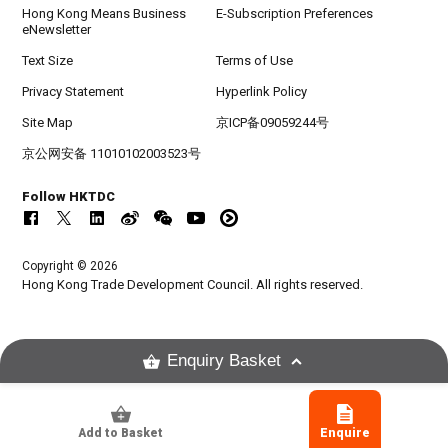
Hong Kong Means Business
E-Subscription Preferences
eNewsletter
Text Size
Terms of Use
Privacy Statement
Hyperlink Policy
Site Map
京ICP备09059244号
京公网安备 11010102003523号
Follow HKTDC
Copyright © 2026
Hong Kong Trade Development Council. All rights reserved.
Enquiry Basket
Add to Basket
Enquire