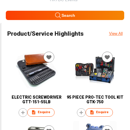
Search
Product/Service Highlights
View All
ELECTRIC SCREWDRIVER
95 PIECE PRO-TEC TOOL KIT
GTT-151-55LB
GTK-750
Enquire
Enquire