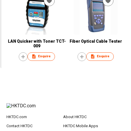
LAN Quicker with Toner TCT-
Fiber Optical Cable Tester
009
Enquire
Enquire
HKTDC.com
About HKTDC
Contact HKTDC
HKTDC Mobile Apps