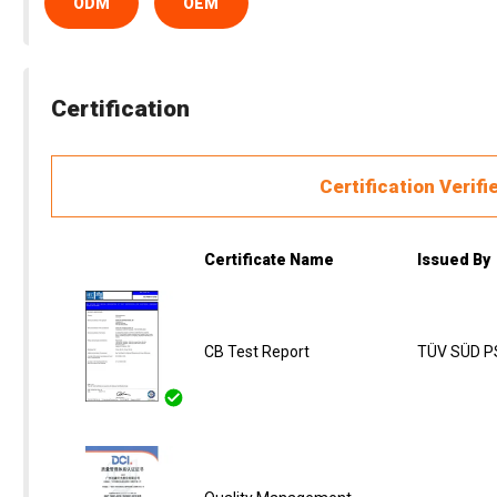
ODM
OEM
Certification
Certification Verifi
Certificate Name
Issued By
CB Test Report
TÜV SÜD PS