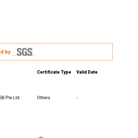
ed by
Certificate Type
Valid Date
B Pte Ltd
Others
-