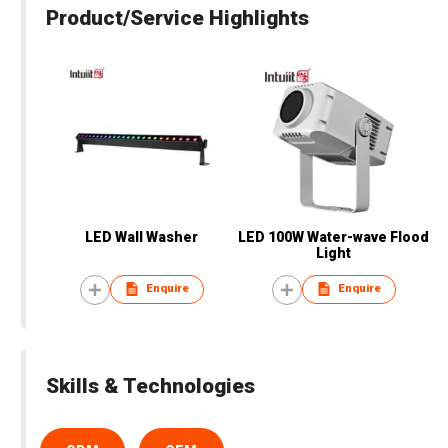
Product/Service Highlights
LED Wall Washer
LED 100W Water-wave Flood
Light
Enquire
Enquire
Skills & Technologies