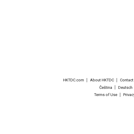
HKTDC.com
About HKTDC
Contac
Čeština
Deutsch
Terms of Use
Priva