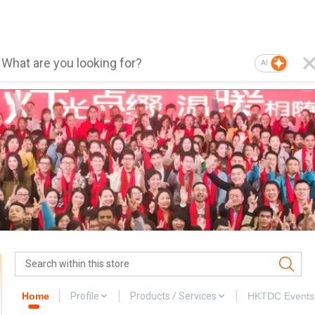
AI
Home
Profile
Products / Services
HKTDC Events