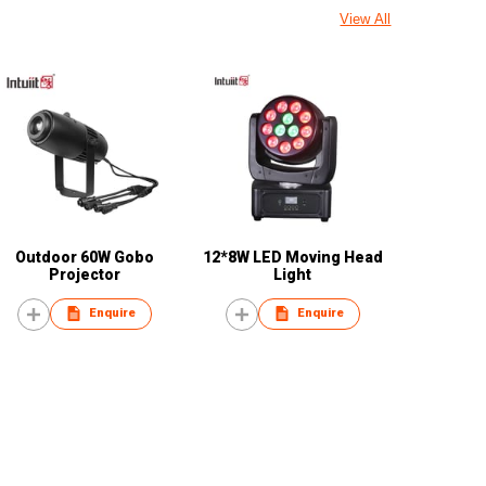
View All
Outdoor 60W Gobo
12*8W LED Moving Head
Projector
Light
Enquire
Enquire