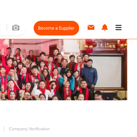
Become a Supplier
Company Verification