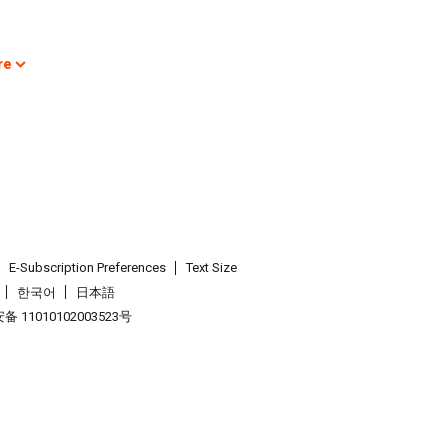
re
E-Subscription Preferences
Text Size
한국어
日本語
 11010102003523号
.