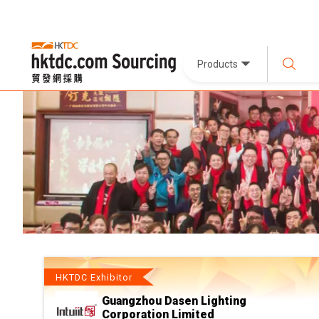
Products
HKTDC Exhibitor
Guangzhou Dasen Lighting
Corporation Limited