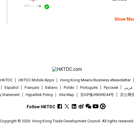
Show Mo
t HKTDC
HKTDC Mobile Apps
Hong Kong Means Business eNewsletter
Español
Français
Italiano
Polski
Português
Pусский
عربى
cy Statement
Hyperlink Policy
Site Map
京ICP备09059244号
京公网安备
Follow HKTDC
Copyright © 2026
Hong Kong Trade Development Council. All rights reserved