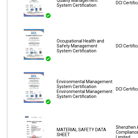
Quality Management
DCI Certific
System Certification
Occupational Health and
Safety Management
DCI Certific
System Certification
Environmental Management
System Certification
DCI Certific
Environmental Management
System Certification
Shenzhen 
MATERIAL SAFETY DATA
Compliance
SHEET
Limited