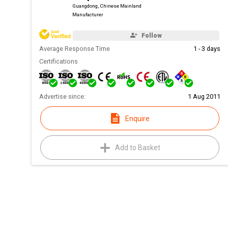
Guangdong, Chinese Mainland
Manufacturer
Follow
Average Response Time
1 - 3 days
Certifications
Advertise since:
1 Aug 2011
Enquire
Add to Basket