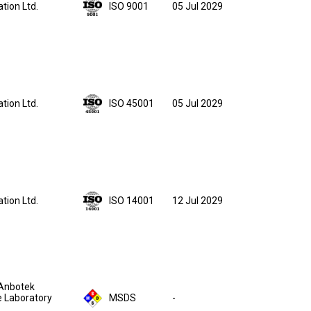
05 Jul 2029
ation Ltd.
ISO 9001
05 Jul 2029
ation Ltd.
ISO 45001
12 Jul 2029
ation Ltd.
ISO 14001
Anbotek
 Laboratory
MSDS
-