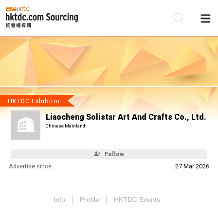
Be
Su
HKTDC Exhibitor
Liaocheng Solistar Art And Crafts Co., Ltd.
Chinese Mainland
Follow
Advertise since:
27 Mar 2026
Info
Profile
HKTDC Events