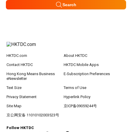
Search
HKTDC.com
About HKTDC
Contact HKTDC
HKTDC Mobile Apps
Hong Kong Means Business
E-Subscription Preferences
eNewsletter
Text Size
Terms of Use
Privacy Statement
Hyperlink Policy
Site Map
京ICP备09059244号
京公网安备 11010102003523号
Follow HKTDC