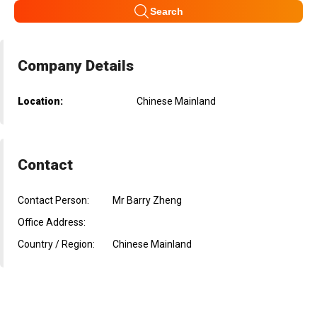
Search
Company Details
Location:
Chinese Mainland
Contact
Contact Person:
Mr Barry Zheng
Office Address:
Country / Region:
Chinese Mainland