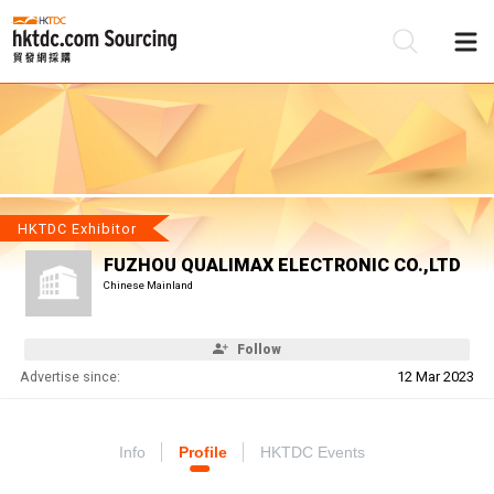
Be
Su
HKTDC Exhibitor
FUZHOU QUALIMAX ELECTRONIC CO.,LTD
Chinese Mainland
Follow
Advertise since:
12 Mar 2023
Info
Profile
HKTDC Events