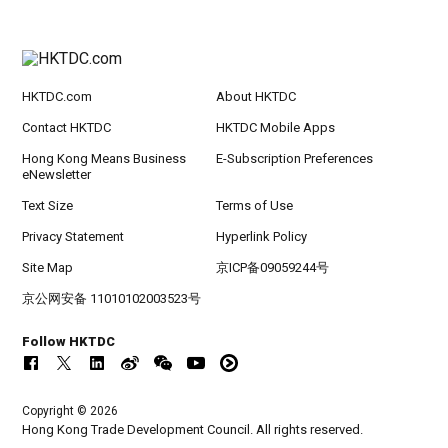
HKTDC.com
About HKTDC
Contact HKTDC
HKTDC Mobile Apps
Hong Kong Means Business
E-Subscription Preferences
eNewsletter
Text Size
Terms of Use
Privacy Statement
Hyperlink Policy
Site Map
京ICP备09059244号
京公网安备 11010102003523号
Follow HKTDC
Copyright © 2026
Hong Kong Trade Development Council. All rights reserved.