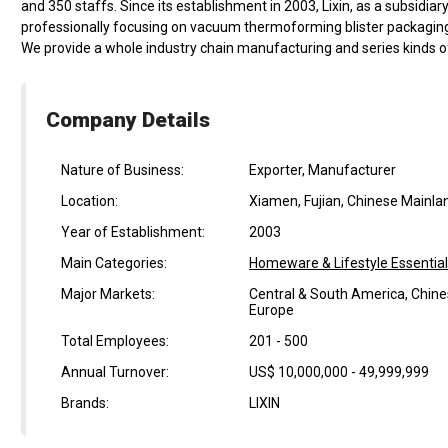
and 350 staffs. Since its establishment in 2003, Lixin, as a subsidi
professionally focusing on vacuum thermoforming blister packaging
We provide a whole industry chain manufacturing and series kinds of
Company Details
Nature of Business:
Exporter, Manufacturer
Location:
Xiamen, Fujian, Chinese Mainla
Year of Establishment:
2003
Main Categories:
Homeware & Lifestyle Essentia
Major Markets:
Central & South America, Chine
Europe
Total Employees:
201 - 500
Annual Turnover:
US$ 10,000,000 - 49,999,999
Brands:
LIXIN