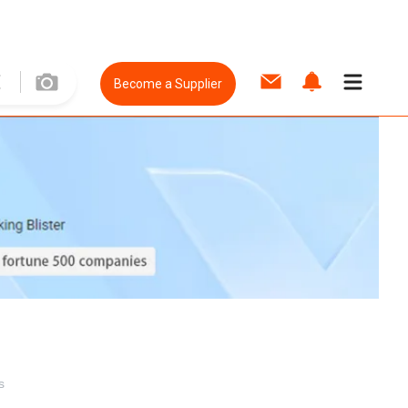
Become a Supplier
s