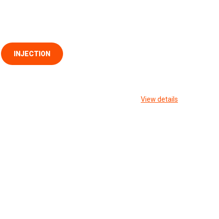
INJECTION
View details