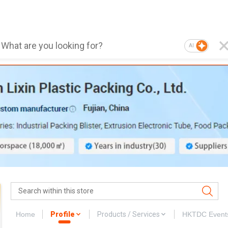
AI
Home
Profile
Products / Services
HKTDC Event