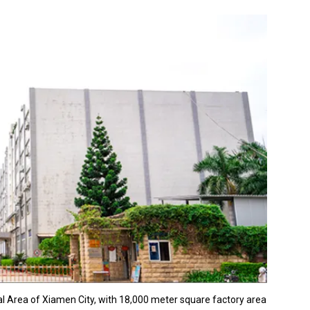
al Area of Xiamen City, with 18,000 meter square factory area