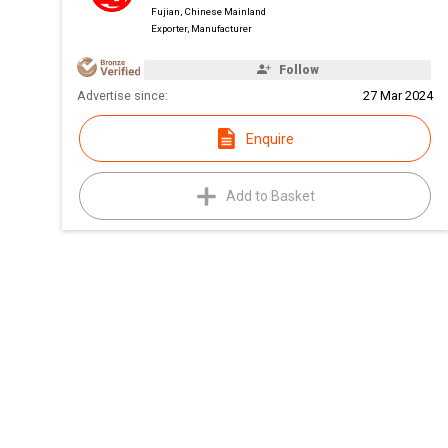
Fujian, Chinese Mainland
Exporter, Manufacturer
Follow
Advertise since:
27 Mar 2024
Enquire
Add to Basket