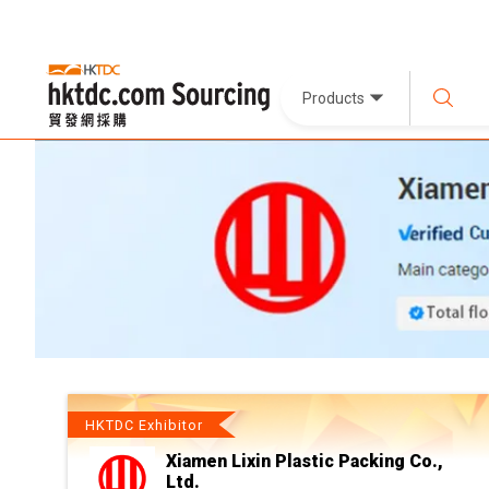
Products
HKTDC Exhibitor
Xiamen Lixin Plastic Packing Co.,
Ltd.