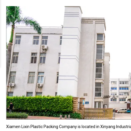
Xiamen Lixin Plastic Packing Company is located in Xinyang Industri