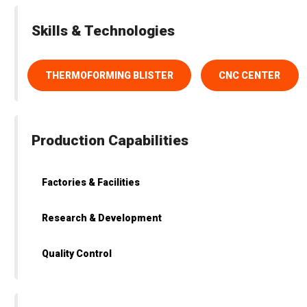
Skills & Technologies
THERMOFORMING BLISTER
CNC CENTER
Production Capabilities
Factories & Facilities
Research & Development
Quality Control