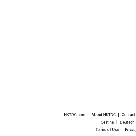
HKTDC.com
About HKTDC
Contac
Čeština
Deutsch
Terms of Use
Priva