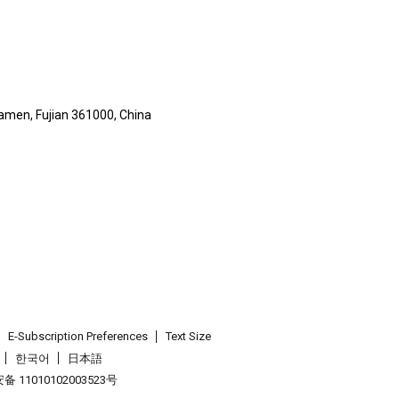
iamen, Fujian 361000, China
E-Subscription Preferences
Text Size
한국어
日本語
 11010102003523号