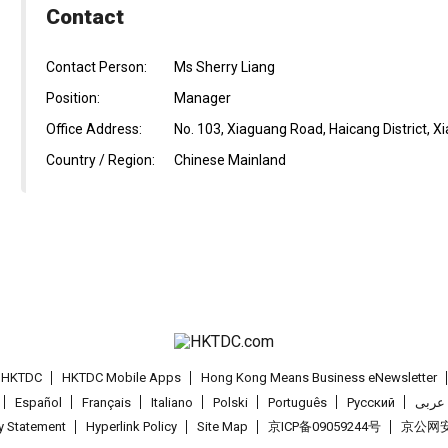
Contact
Contact Person:
Ms Sherry Liang
Position:
Manager
Office Address:
No. 103, Xiaguang Road, Haicang District, X
Country / Region:
Chinese Mainland
t HKTDC
HKTDC Mobile Apps
Hong Kong Means Business eNewsletter
Español
Français
Italiano
Polski
Português
Pусский
عربى
cy Statement
Hyperlink Policy
Site Map
京ICP备09059244号
京公网安备