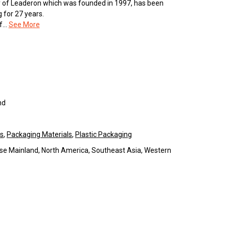
ary of Leaderon which was founded in 1997, has been
 for 27 years.
...
See More
nd
ls
,
Packaging Materials
,
Plastic Packaging
se Mainland, North America, Southeast Asia, Western