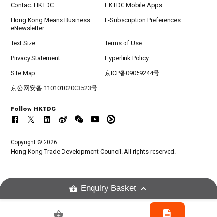
Contact HKTDC
HKTDC Mobile Apps
Hong Kong Means Business
E-Subscription Preferences
eNewsletter
Text Size
Terms of Use
Privacy Statement
Hyperlink Policy
Site Map
京ICP备09059244号
京公网安备 11010102003523号
Follow HKTDC
Copyright © 2026
Hong Kong Trade Development Council. All rights reserved.
Enquiry Basket