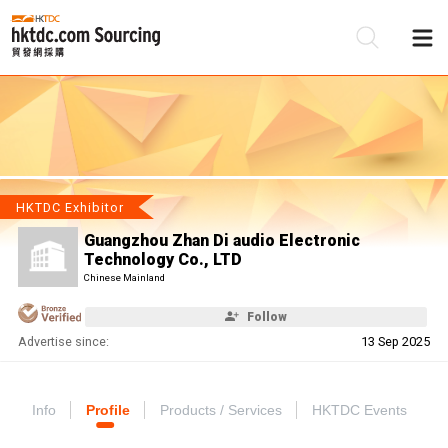
Be
Su
HKTDC Exhibitor
Guangzhou Zhan Di audio Electronic
Technology Co., LTD
Chinese Mainland
Follow
Advertise since:
13 Sep 2025
Info
Profile
Products / Services
HKTDC Events