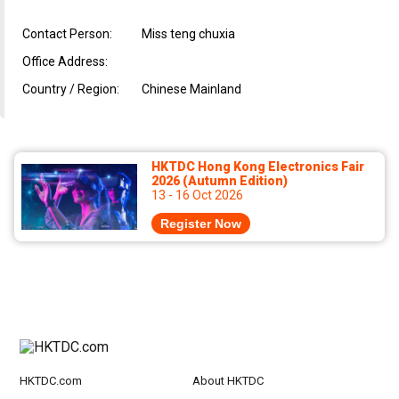
Contact Person:
Miss teng chuxia
Office Address:
Country / Region:
Chinese Mainland
HKTDC Hong Kong Electronics Fair
2026 (Autumn Edition)
13 - 16 Oct 2026
Register Now
HKTDC.com
About HKTDC