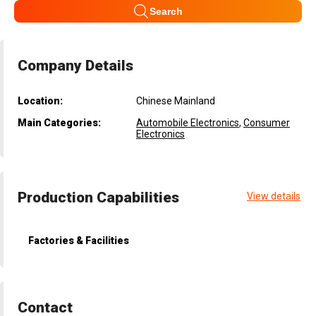
Search
Company Details
Location:
Chinese Mainland
Main Categories:
Automobile Electronics
,
Consumer
Electronics
Production Capabilities
View details
Factories & Facilities
Contact