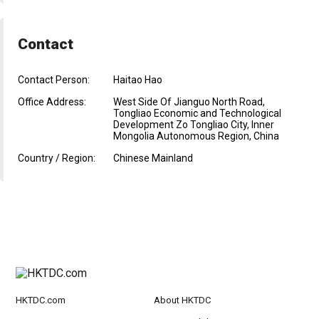
Contact
Contact Person:
Haitao Hao
Office Address:
West Side Of Jianguo North Road,
Tongliao Economic and Technological
Development Zo Tongliao City, Inner
Mongolia Autonomous Region, China
Country / Region:
Chinese Mainland
HKTDC.com
About HKTDC