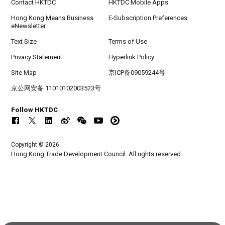
Contact HKTDC
HKTDC Mobile Apps
Hong Kong Means Business
E-Subscription Preferences
eNewsletter
Text Size
Terms of Use
Privacy Statement
Hyperlink Policy
Site Map
京ICP备09059244号
京公网安备 11010102003523号
Follow HKTDC
Copyright © 2026
Hong Kong Trade Development Council. All rights reserved.