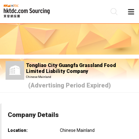
Be
Su
Tongliao City Guangfa Grassland Food
Limited Liability Company
Chinese Mainland
(Advertising Period Expired)
Company Details
Location:
Chinese Mainland