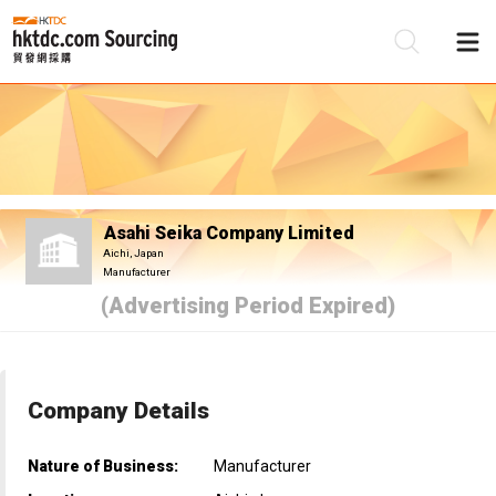
Be
Su
Asahi Seika Company Limited
Aichi, Japan
Manufacturer
(Advertising Period Expired)
Company Details
Nature of Business:
Manufacturer