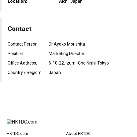
Location:
Aichi, Japan
Contact
Contact Person:
Dr Ayako Morishita
Position:
Marketing Director
Office Address:
6-10-22, Izumi-Cho Nishi-Tokyo
Country / Region:
Japan
HKTDC.com
About HKTDC