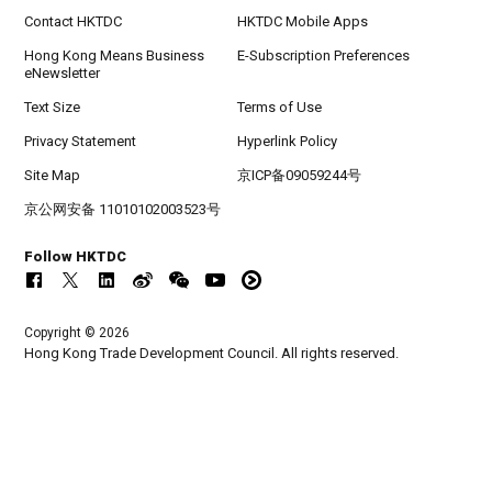
Contact HKTDC
HKTDC Mobile Apps
Hong Kong Means Business
E-Subscription Preferences
eNewsletter
Text Size
Terms of Use
Privacy Statement
Hyperlink Policy
Site Map
京ICP备09059244号
京公网安备 11010102003523号
Follow HKTDC
Copyright © 2026
Hong Kong Trade Development Council. All rights reserved.