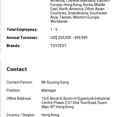
America, Chinese Mainland, Eastern
Europe, Hong Kong, Korea, Middle
East, North America, Other Asian
Countries, Scandinavia, Southeast
Asia, Taiwan, Western Europe,
Worldwide
Total Employees:
1 - 5
Annual Turnover:
US$ 250,000 - 499,999
Brands:
TOYZEST
Contact
Contact Person:
Mr Xucong Gong
Position:
Manager
Office Address:
15/F, Block K, Room H Superluck Industrial
Centre Phase 2 57 Sha Tsui Road,Tsuen
Wan. NT Hong Kong
Country / Region:
Hong Kong