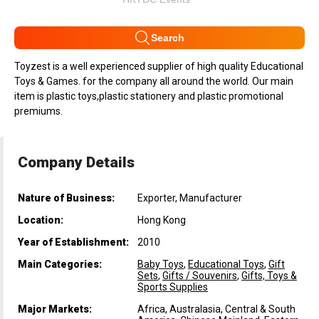
Search
Toyzest is a well experienced supplier of high quality Educational
Toys & Games. for the company all around the world. Our main
item is plastic toys,plastic stationery and plastic promotional
premiums.
Company Details
Nature of Business:
Exporter, Manufacturer
Location:
Hong Kong
Year of Establishment:
2010
Main Categories:
Baby Toys
,
Educational Toys
,
Gift
Sets
,
Gifts / Souvenirs
,
Gifts, Toys &
Sports Supplies
Major Markets:
Africa, Australasia, Central & South