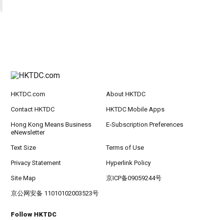
HKTDC.com
About HKTDC
Contact HKTDC
HKTDC Mobile Apps
Hong Kong Means Business
E-Subscription Preferences
eNewsletter
Text Size
Terms of Use
Privacy Statement
Hyperlink Policy
Site Map
京ICP备09059244号
京公网安备 11010102003523号
Follow HKTDC