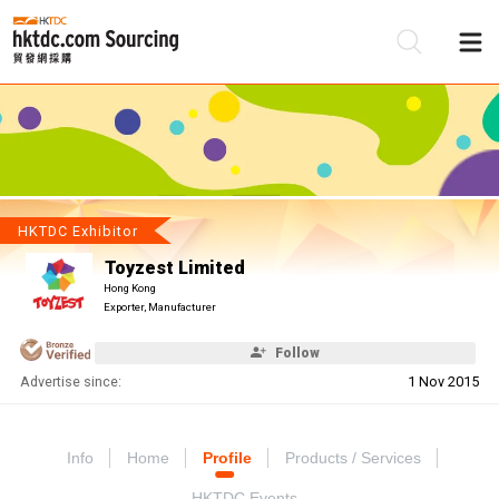
Be
Su
HKTDC Exhibitor
Toyzest Limited
Hong Kong
Exporter, Manufacturer
Follow
Advertise since:
1 Nov 2015
Info
Home
Profile
Products / Services
HKTDC Events