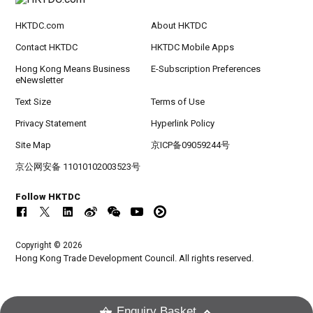
HKTDC.com
About HKTDC
Contact HKTDC
HKTDC Mobile Apps
Hong Kong Means Business
E-Subscription Preferences
eNewsletter
Text Size
Terms of Use
Privacy Statement
Hyperlink Policy
Site Map
京ICP备09059244号
京公网安备 11010102003523号
Follow HKTDC
Copyright © 2026
Hong Kong Trade Development Council. All rights reserved.
Enquiry Basket