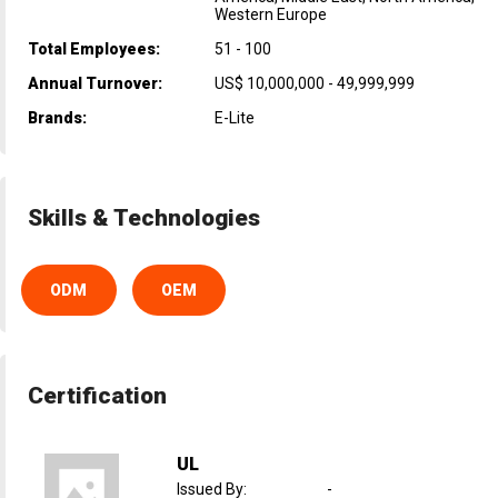
Western Europe
Total Employees:
51 - 100
Annual Turnover:
US$ 10,000,000 - 49,999,999
Brands:
E-Lite
Skills & Technologies
ODM
OEM
Certification
UL
Issued By
:
-