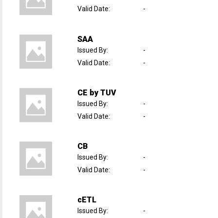
Valid Date
:
-
SAA
Issued By
:
-
Valid Date
:
-
CE by TUV
Issued By
:
-
Valid Date
:
-
CB
Issued By
:
-
Valid Date
:
-
cETL
Issued By
:
-