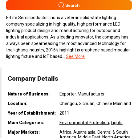
Search
E-Lite Semiconductor, Inc. is a veteran solid-state lighting
company specializing in high quality, high performance LED
lighting product design and manufacturing for outdoor and
industrial applications. As a leading innovator, the company has
always been spearheading the most advanced technology for
the lighting industry, 2016's highlight is graphene based modular
lighting fixture and IoT based...
See More
Company Details
Nature of Business:
Exporter, Manufacturer
Location:
Chengdu, Sichuan, Chinese Mainland
Year of Establishment:
2011
Main Categories:
Environmental Protection
,
Lights
Major Markets:
Africa, Australasia, Central & South
America, Middle East, North America,