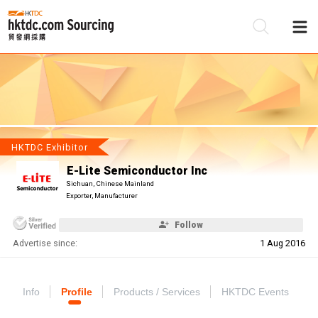
Be
Su
HKTDC Exhibitor
E-Lite Semiconductor Inc
Sichuan, Chinese Mainland
Exporter, Manufacturer
Follow
Advertise since:
1 Aug 2016
Info
Profile
Products / Services
HKTDC Events