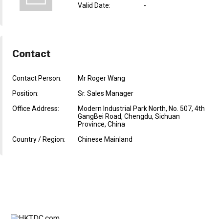
Valid Date
:
-
Contact
Contact Person:
Mr Roger Wang
Position:
Sr. Sales Manager
Office Address:
Modern Industrial Park North, No. 507, 4th
GangBei Road, Chengdu, Sichuan
Province, China
Country / Region:
Chinese Mainland