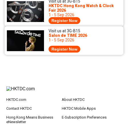
Visit us at 3G-B15
HKTDC Hong Kong Watch & Clock
Fair 2026
1 - 5 Sep 2026
Register Now
Visit us at 3G-B15
Salon de TIME 2026
1 - 5 Sep 2026
Register Now
HKTDC.com
About HKTDC
Contact HKTDC
HKTDC Mobile Apps
Hong Kong Means Business
E-Subscription Preferences
eNewsletter