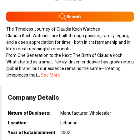
Search
The Timeless Journey of Claudia Koch Watches
Claudia Koch Watches, are built through passion, family legacy,
and a deep appreciation for time—both in craftsmanship and in
life's most meaningful moments.
From One Generation to the Next: The Birth of Claudia Koch
What started as a small, family-driven endeavor has grown into a
global brand, but our essence remains the same—creating
timepieces that...
See More
Company Details
Nature of Business:
Manufacturer, Wholesaler
Location:
Lebanon
Year of Establishment:
2002