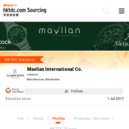
Be
Su
HKTDC Exhibitor
Mavlian International Co.
Lebanon
Manufacturer, Wholesaler
Follow
Advertise since:
1 Jul 2017
Info
Home
Profile
Products / Services
HKTDC Events