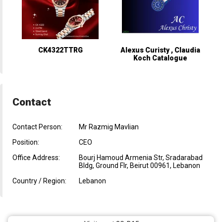
CK4322TTRG
Alexus Curisty , Claudia
Koch Catalogue
Contact
Contact Person:
Mr Razmig Mavlian
Position:
CEO
Office Address:
Bourj Hamoud Armenia Str, Sradarabad
Bldg, Ground Flr, Beirut 00961, Lebanon
Country / Region:
Lebanon