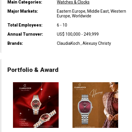
Main Categories:
Watches & Clocks
Major Markets:
Eastern Europe, Middle East, Western
Europe, Worldwide
Total Employees:
6 - 10
Annual Turnover:
US$ 100,000 - 249,999
Brands:
ClaudiaKoch , Alexusy Christy
Portfolio & Award