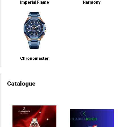
Imperial Flame
Harmony
Chronomaster
Catalogue