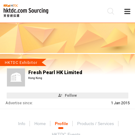
Be
Su
HKTDC Exhibitor
Fresh Pearl HK Limited
Hong Kong
Follow
Advertise since:
1 Jan 2015
Info
Home
Profile
Products / Services
HKTDC Events