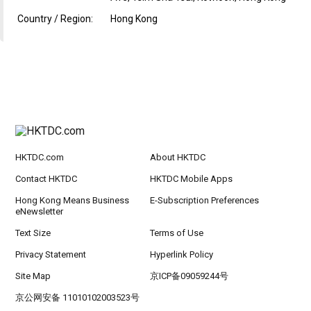
Country / Region:
Hong Kong
HKTDC.com
About HKTDC
Contact HKTDC
HKTDC Mobile Apps
Hong Kong Means Business
E-Subscription Preferences
eNewsletter
Text Size
Terms of Use
Privacy Statement
Hyperlink Policy
Site Map
京ICP备09059244号
京公网安备 11010102003523号