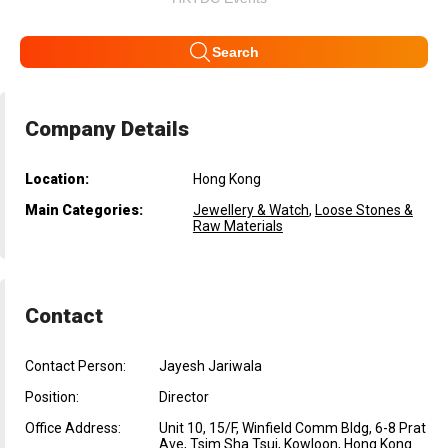
Search
Company Details
Location:
Hong Kong
Main Categories:
Jewellery & Watch
,
Loose Stones &
Raw Materials
Contact
Contact Person:
Jayesh Jariwala
Position:
Director
Office Address:
Unit 10, 15/F, Winfield Comm Bldg, 6-8 Prat
Ave, Tsim Sha Tsui, Kowloon, Hong Kong