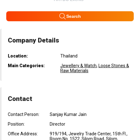
Search
Company Details
Location:
Thailand
Main Categories:
Jewellery & Watch
,
Loose Stones &
Raw Materials
Contact
Contact Person:
Sanjay Kumar Jain
Position:
Director
Office Address:
919/194, Jewelry Trade Center, 15th Fl.,
Room No. 1522, Silom Road, Silom,