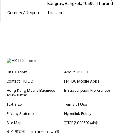
Bangrak, Bangkok, 10500, Thailand.
Country / Region:
Thailand
HKTDC.com
About HKTDC
Contact HKTDC
HKTDC Mobile Apps
Hong Kong Means Business
E-Subscription Preferences
eNewsletter
Text Size
Terms of Use
Privacy Statement
Hyperlink Policy
Site Map
京ICP备09059244号
京公网安备 11010102003523号