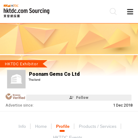
Be
Su
HKTDC Exhibitor
Poonam Gems Co Ltd
Thailand
Follow
Advertise since:
1 Dec 2018
Info
Home
Profile
Products / Services
HKTDC Events