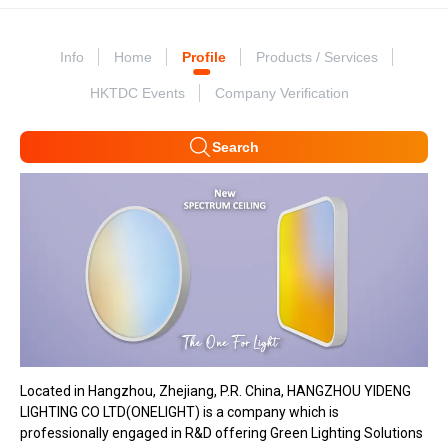
Info
Home
Profile
Products / Services
HKTDC Events
Company Verification
Search
Located in Hangzhou, Zhejiang, P.R. China, HANGZHOU YIDENG
LIGHTING CO LTD(ONELIGHT) is a company which is
professionally engaged in R&D offering Green Lighting Solutions