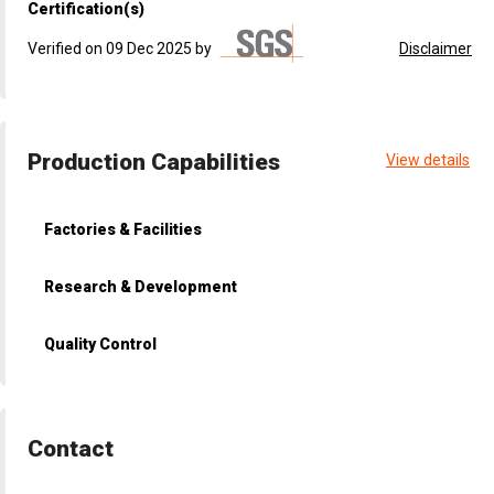
Certification(s)
Verified on 09 Dec 2025 by
Disclaimer
Production Capabilities
View details
Factories & Facilities
Research & Development
Quality Control
Contact