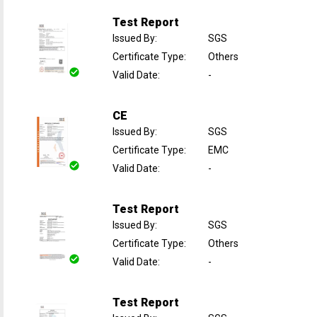
Test Report
Issued By
:
SGS
Certificate Type
:
Others
Valid Date
:
-
CE
Issued By
:
SGS
Certificate Type
:
EMC
Valid Date
:
-
Test Report
Issued By
:
SGS
Certificate Type
:
Others
Valid Date
:
-
Test Report