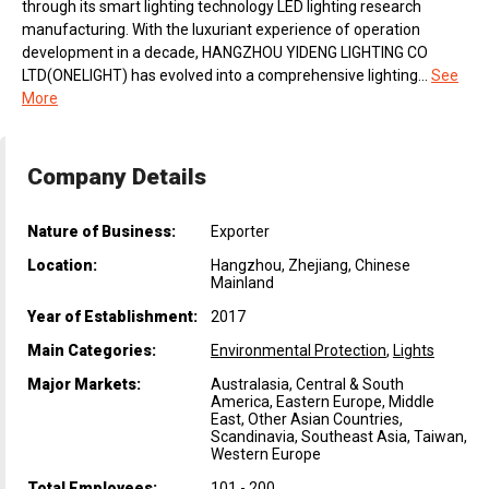
through its smart lighting technology LED lighting research
manufacturing. With the luxuriant experience of operation
development in a decade, HANGZHOU YIDENG LIGHTING CO
LTD(ONELIGHT) has evolved into a comprehensive lighting...
See
More
Company Details
Nature of Business:
Exporter
Location:
Hangzhou, Zhejiang, Chinese
Mainland
Year of Establishment:
2017
Main Categories:
Environmental Protection
,
Lights
Major Markets:
Australasia, Central & South
America, Eastern Europe, Middle
East, Other Asian Countries,
Scandinavia, Southeast Asia, Taiwan,
Western Europe
Total Employees:
101 - 200