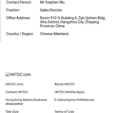
Contact Person:
Mr Stephen Wu
Position:
Sales Director
Office Address:
Room 910-9, Building 4, Zijin Qizhen Bldg.,
Xihu District, Hangzhou City, Zhejiang
Province, China
Country / Region:
Chinese Mainland
HKTDC.com
About HKTDC
Contact HKTDC
HKTDC Mobile Apps
Hong Kong Means Business
E-Subscription Preferences
eNewsletter
Text Size
Terms of Use