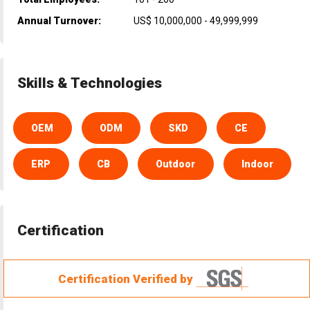
Annual Turnover:
US$ 10,000,000 - 49,999,999
Skills & Technologies
OEM
ODM
SKD
CE
ERP
CB
Outdoor
Indoor
Certification
Certification Verified by