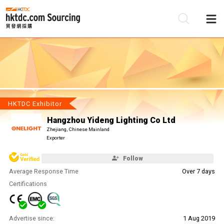
Be
Su
HKTDC Exhibitor
Hangzhou Yideng Lighting Co Ltd
Zhejiang, Chinese Mainland
Exporter
Follow
Average Response Time
Over 7 days
Certifications
Advertise since:
1 Aug 2019