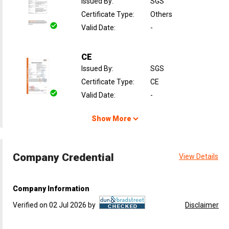
Issued By
:
SGS
Certificate Type
:
Others
Valid Date
:
-
CE
Issued By
:
SGS
Certificate Type
:
CE
Valid Date
:
-
Show More
Company Credential
View Details
Company Information
Verified on 02 Jul 2026 by
Disclaimer