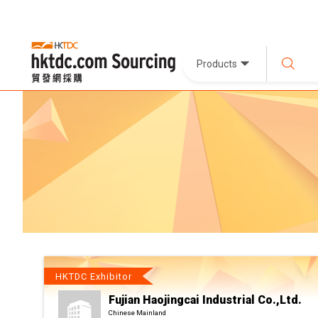
Products
HKTDC Exhibitor
Fujian Haojingcai Industrial Co.,Ltd.
Chinese Mainland