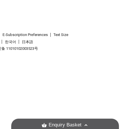
E-Subscription Preferences
Text Size
한국어
日本語
 11010102003523号
.
Enquiry Basket