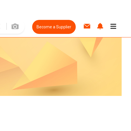
Become a Supplier