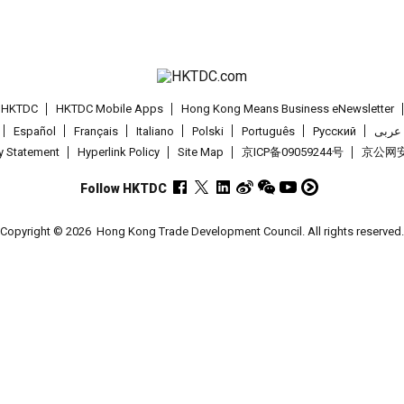
t HKTDC
HKTDC Mobile Apps
Hong Kong Means Business eNewsletter
Español
Français
Italiano
Polski
Português
Pусский
عربى
cy Statement
Hyperlink Policy
Site Map
京ICP备09059244号
京公网安备
Follow HKTDC
Copyright © 2026
Hong Kong Trade Development Council. All rights reserved