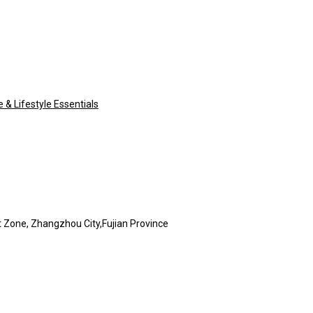
& Lifestyle Essentials
Zone, Zhangzhou City,Fujian Province