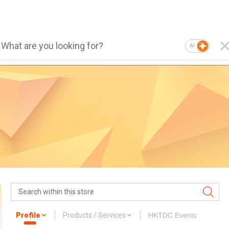
AI
Profile
Products / Services
HKTDC Events