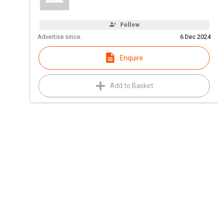
Follow
Advertise since:
6 Dec 2024
Enquire
Add to Basket