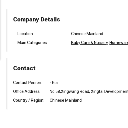
Company Details
Location:
Chinese Mainland
Main Categories:
Baby Care & Nursery
,
Homeware 
Contact
Contact Person:
- Ria
Office Address:
No.58,Xingwang Road, Xingtai Development 
Country / Region:
Chinese Mainland