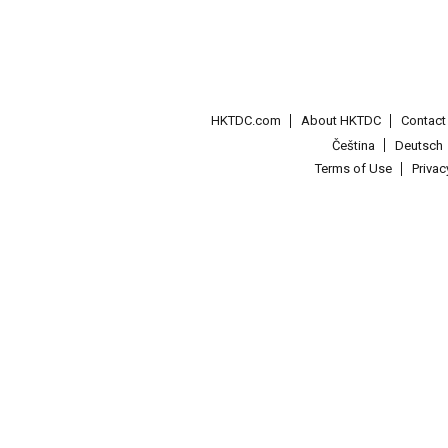
HKTDC.com
About HKTDC
Contac
Čeština
Deutsch
Terms of Use
Priva