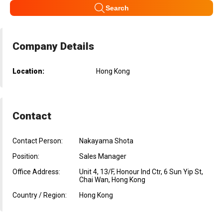
Search
Company Details
Location:
Hong Kong
Contact
Contact Person:
Nakayama Shota
Position:
Sales Manager
Office Address:
Unit 4, 13/F, Honour Ind Ctr, 6 Sun Yip St,
Chai Wan, Hong Kong
Country / Region:
Hong Kong