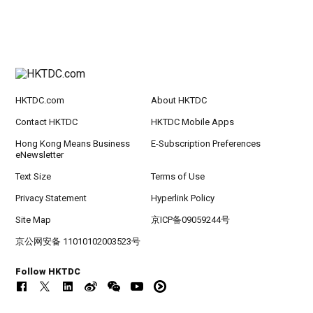
HKTDC.com
About HKTDC
Contact HKTDC
HKTDC Mobile Apps
Hong Kong Means Business
E-Subscription Preferences
eNewsletter
Text Size
Terms of Use
Privacy Statement
Hyperlink Policy
Site Map
京ICP备09059244号
京公网安备 11010102003523号
Follow HKTDC