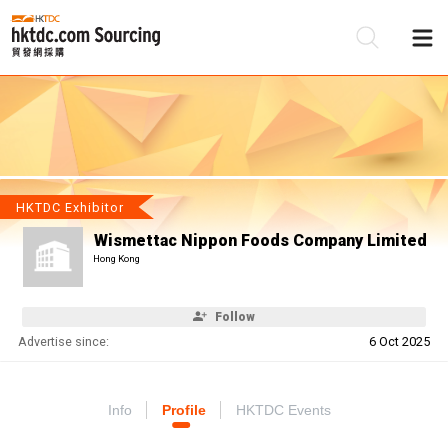
Be
Su
HKTDC Exhibitor
Wismettac Nippon Foods Company Limited
Hong Kong
Follow
Advertise since:
6 Oct 2025
Info
Profile
HKTDC Events