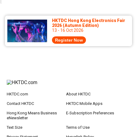
HKTDC Hong Kong Electronics Fair
2026 (Autumn Edition)
13 - 16 Oct 2026
Register Now
HKTDC.com
About HKTDC
Contact HKTDC
HKTDC Mobile Apps
Hong Kong Means Business
E-Subscription Preferences
eNewsletter
Text Size
Terms of Use
Privacy Statement
Hyperlink Policy