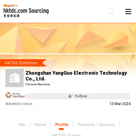
Be
Su
HKTDC Exhibitor
Zhongshan YangGuo Electronic Technology
Co., Ltd.
Chinese Mainland
Follow
Advertise since:
13 Mar 2024
Info
Home
Profile
Products / Services
HKTDC Events