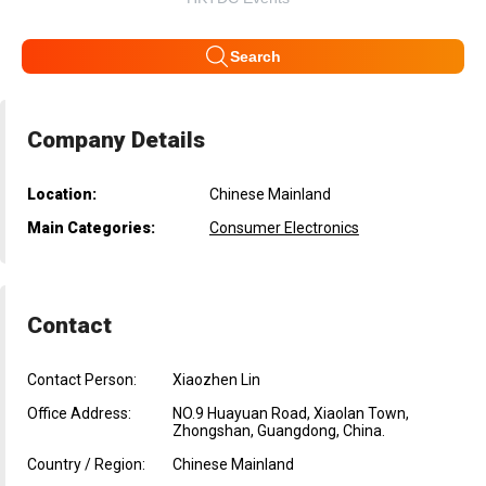
Search
Company Details
Location:
Chinese Mainland
Main Categories:
Consumer Electronics
Contact
Contact Person:
Xiaozhen Lin
Office Address:
NO.9 Huayuan Road, Xiaolan Town,
Zhongshan, Guangdong, China.
Country / Region:
Chinese Mainland