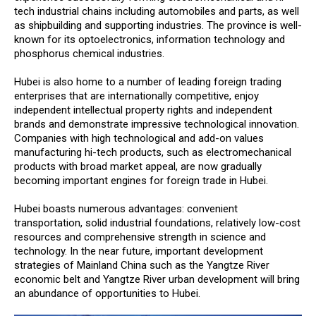
tech industrial chains including automobiles and parts, as well
as shipbuilding and supporting industries. The province is well-
known for its optoelectronics, information technology and
phosphorus chemical industries.
Hubei is also home to a number of leading foreign trading
enterprises that are internationally competitive, enjoy
independent intellectual property rights and independent
brands and demonstrate impressive technological innovation.
Companies with high technological and add-on values
manufacturing hi-tech products, such as electromechanical
products with broad market appeal, are now gradually
becoming important engines for foreign trade in Hubei.
Hubei boasts numerous advantages: convenient
transportation, solid industrial foundations, relatively low-cost
resources and comprehensive strength in science and
technology. In the near future, important development
strategies of Mainland China such as the Yangtze River
economic belt and Yangtze River urban development will bring
an abundance of opportunities to Hubei.