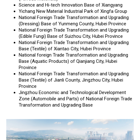
Science and Hi-tech Innovation Base of Xiangyang
Yichang New Material Industrial Park of Xingfa Group
National Foreign Trade Transformation and Upgrading
(Dressing) Base of Yunmeng County, Hubei Province
National Foreign Trade Transformation and Upgrading
(Edible Fungi) Base of Suizhou City, Hubei Province
National Foreign Trade Transformation and Upgrading
Base (Textile) of Xiantao City, Hubei Province
National foreign Trade Transformation and Upgrading
Base (Aquatic Products) of Qianjiang City, Hubei
Province
National Foreign Trade Transformation and Upgrading
Base (Textile) of Jianli County, Jingzhou City, Hubei
Province
Jingzhou Economic and Technological Development
Zone (Automobile and Parts) of National Foreign Trade
Transformation and Upgrading Base