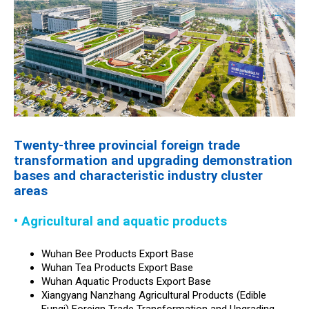
Twenty-three provincial foreign trade
transformation and upgrading demonstration
bases and characteristic industry cluster
areas
• Agricultural and aquatic products
Wuhan Bee Products Export Base
Wuhan Tea Products Export Base
Wuhan Aquatic Products Export Base
Xiangyang Nanzhang Agricultural Products (Edible