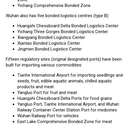
Yichang Comprehensive Bonded Zone
Wuhan also has five bonded logistics centres (type B):
Huangshi Chessboard Delta Bonded Logistics Center
Yichang Three Gorges Bonded Logistics Center
Xiangyang Bonded Logistics Center
Xiantao Bonded Logistics Center
Jingmen Bonded Logistics Center
Fifteen regulatory sites (original designated ports) have been
built for importing various commodities:
Tianhe International Airport for importing seedlings and
seeds, fruit, edible aquatic animals, chilled aquatic
products and meat
Yangluo Port for fruit and meat
Huangshi Chessboard Delta Ports for food grains
Yangluo Port, Tianhe International Airport, and Wuhan
Railway Container Center Station Port for medicines
Wuhan Railway Port for vehicles
East Lake Comprehensive Bonded Zone for meat