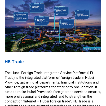
HB Trade
The Hubei Foreign Trade Integrated Service Platform (HB
Trade) is the integrated platform of foreign trade in Hubei
Province, gathering all departments, financial institutions and
other foreign trade platforms together onto one location. It
aims to make Hubei Province’s foreign trade services smarter,
more professional and integrated, and to strengthen the
concept of “Internet + Hubei foreign trade”. HB Trade is a