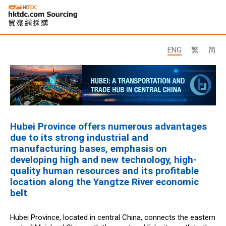
ENG
繁
简
Hubei Province offers numerous advantages
due to its strong industrial and
manufacturing bases, emphasis on
developing high and new technology, high-
quality human resources and its profitable
location along the Yangtze River economic
belt
Hubei Province, located in central China, connects the eastern