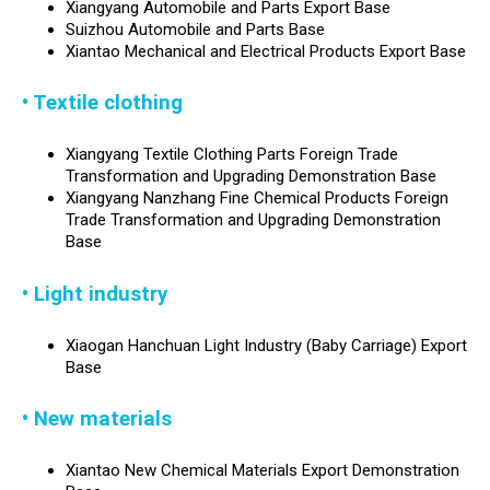
Xiangyang Automobile and Parts Export Base
Suizhou Automobile and Parts Base
Xiantao Mechanical and Electrical Products Export Base
• Textile clothing
Xiangyang Textile Clothing Parts Foreign Trade
Transformation and Upgrading Demonstration Base
Xiangyang Nanzhang Fine Chemical Products Foreign
Trade Transformation and Upgrading Demonstration
Base
• Light industry
Xiaogan Hanchuan Light Industry (Baby Carriage) Export
Base
• New materials
Xiantao New Chemical Materials Export Demonstration