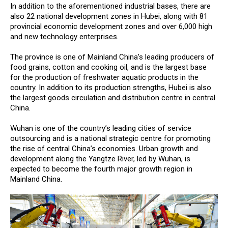
In addition to the aforementioned industrial bases, there are
also 22 national development zones in Hubei, along with 81
provincial economic development zones and over 6,000 high
and new technology enterprises.
The province is one of Mainland China’s leading producers of
food grains, cotton and cooking oil, and is the largest base
for the production of freshwater aquatic products in the
country. In addition to its production strengths, Hubei is also
the largest goods circulation and distribution centre in central
China.
Wuhan is one of the country’s leading cities of service
outsourcing and is a national strategic centre for promoting
the rise of central China’s economies. Urban growth and
development along the Yangtze River, led by Wuhan, is
expected to become the fourth major growth region in
Mainland China.