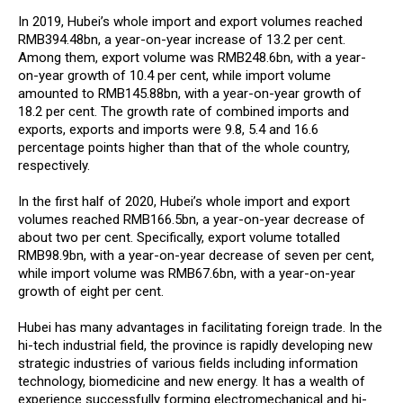
In 2019, Hubei’s whole import and export volumes reached
RMB394.48bn, a year-on-year increase of 13.2 per cent.
Among them, export volume was RMB248.6bn, with a year-
on-year growth of 10.4 per cent, while import volume
amounted to RMB145.88bn, with a year-on-year growth of
18.2 per cent. The growth rate of combined imports and
exports, exports and imports were 9.8, 5.4 and 16.6
percentage points higher than that of the whole country,
respectively.
In the first half of 2020, Hubei’s whole import and export
volumes reached RMB166.5bn, a year-on-year decrease of
about two per cent. Specifically, export volume totalled
RMB98.9bn, with a year-on-year decrease of seven per cent,
while import volume was RMB67.6bn, with a year-on-year
growth of eight per cent.
Hubei has many advantages in facilitating foreign trade. In the
hi-tech industrial field, the province is rapidly developing new
strategic industries of various fields including information
technology, biomedicine and new energy. It has a wealth of
experience successfully forming electromechanical and hi-