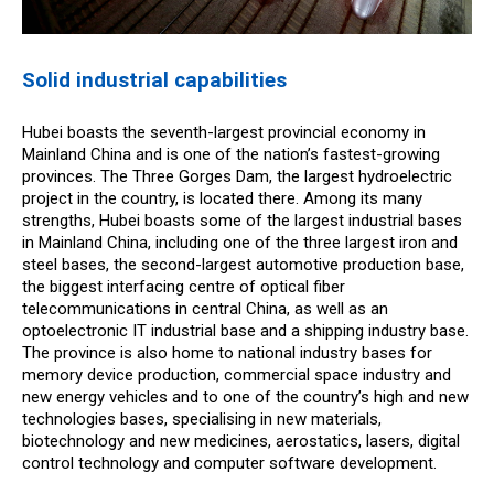
Solid industrial capabilities
Hubei boasts the seventh-largest provincial economy in
Mainland China and is one of the nation’s fastest-growing
provinces. The Three Gorges Dam, the largest hydroelectric
project in the country, is located there. Among its many
strengths, Hubei boasts some of the largest industrial bases
in Mainland China, including one of the three largest iron and
steel bases, the second-largest automotive production base,
the biggest interfacing centre of optical fiber
telecommunications in central China, as well as an
optoelectronic IT industrial base and a shipping industry base.
The province is also home to national industry bases for
memory device production, commercial space industry and
new energy vehicles and to one of the country’s high and new
technologies bases, specialising in new materials,
biotechnology and new medicines, aerostatics, lasers, digital
control technology and computer software development.