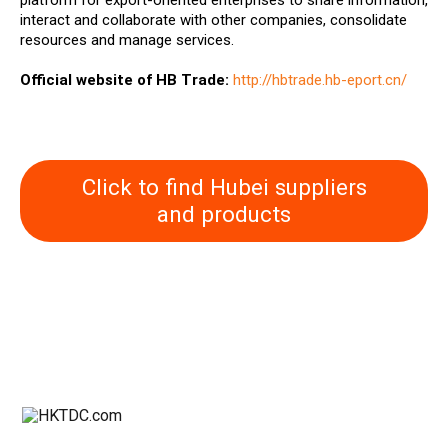
platform for export-oriented enterprises to share information,
interact and collaborate with other companies, consolidate
resources and manage services.
Official website of HB Trade:
http://hbtrade.hb-eport.cn/
Click to find Hubei suppliers
and products