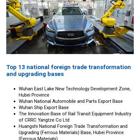
Top 13 national foreign trade transformation
and upgrading bases
Wuhan East Lake New Technology Development Zone,
Hubei Province
Wuhan National Automobile and Parts Export Base
Wuhan Ship Export Base
The Innovation Base of Rail Transit Equipment Industry
of CRRC Yangtze Co Ltd
Huangshi National Foreign Trade Transformation and
Upgrading (Ferrous Materials) Base, Hubei Province
(Ferrous Materials)