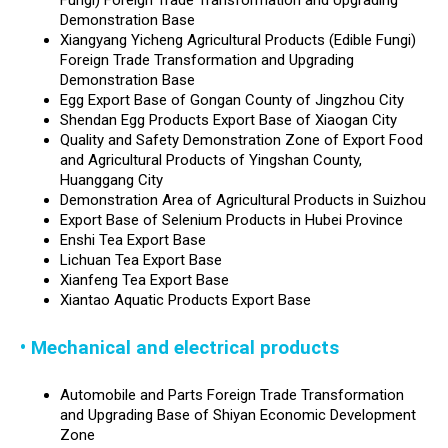
Fungi) Foreign Trade Transformation and Upgrading
Demonstration Base
Xiangyang Yicheng Agricultural Products (Edible Fungi)
Foreign Trade Transformation and Upgrading
Demonstration Base
Egg Export Base of Gongan County of Jingzhou City
Shendan Egg Products Export Base of Xiaogan City
Quality and Safety Demonstration Zone of Export Food
and Agricultural Products of Yingshan County,
Huanggang City
Demonstration Area of Agricultural Products in Suizhou
Export Base of Selenium Products in Hubei Province
Enshi Tea Export Base
Lichuan Tea Export Base
Xianfeng Tea Export Base
Xiantao Aquatic Products Export Base
• Mechanical and electrical products
Automobile and Parts Foreign Trade Transformation
and Upgrading Base of Shiyan Economic Development
Zone