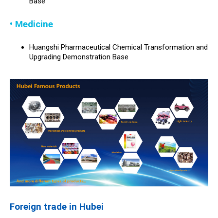
Base
• Medicine
Huangshi Pharmaceutical Chemical Transformation and
Upgrading Demonstration Base
Foreign trade in Hubei