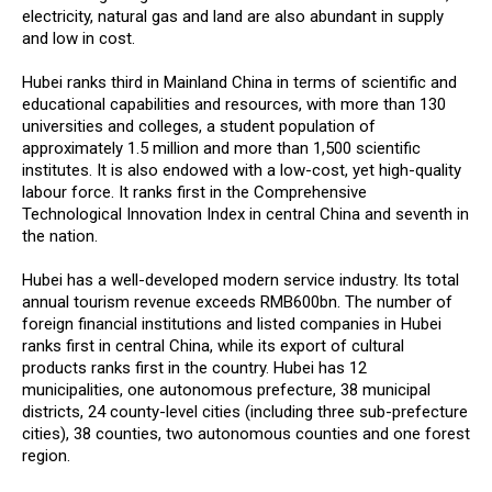
electricity, natural gas and land are also abundant in supply
and low in cost.
Hubei ranks third in Mainland China in terms of scientific and
educational capabilities and resources, with more than 130
universities and colleges, a student population of
approximately 1.5 million and more than 1,500 scientific
institutes. It is also endowed with a low-cost, yet high-quality
labour force. It ranks first in the Comprehensive
Technological Innovation Index in central China and seventh in
the nation.
Hubei has a well-developed modern service industry. Its total
annual tourism revenue exceeds RMB600bn. The number of
foreign financial institutions and listed companies in Hubei
ranks first in central China, while its export of cultural
products ranks first in the country. Hubei has 12
municipalities, one autonomous prefecture, 38 municipal
districts, 24 county-level cities (including three sub-prefecture
cities), 38 counties, two autonomous counties and one forest
region.