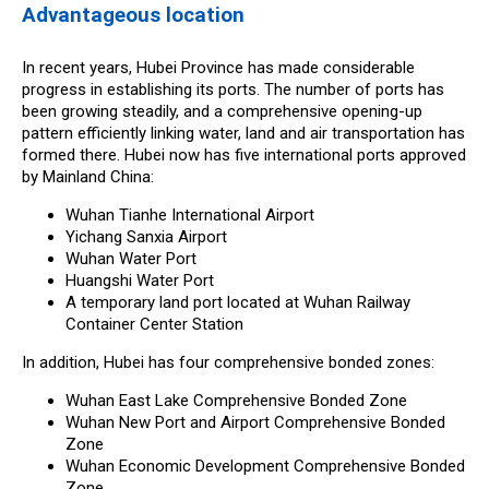
Advantageous location
In recent years, Hubei Province has made considerable
progress in establishing its ports. The number of ports has
been growing steadily, and a comprehensive opening-up
pattern efficiently linking water, land and air transportation has
formed there. Hubei now has five international ports approved
by Mainland China:
Wuhan Tianhe International Airport
Yichang Sanxia Airport
Wuhan Water Port
Huangshi Water Port
A temporary land port located at Wuhan Railway
Container Center Station
In addition, Hubei has four comprehensive bonded zones:
Wuhan East Lake Comprehensive Bonded Zone
Wuhan New Port and Airport Comprehensive Bonded
Zone
Wuhan Economic Development Comprehensive Bonded
Zone