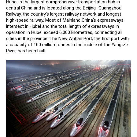
Hubei is the largest comprehensive transportation hub in
central China and is located along the Beijing–Guangzhou
Railway, the country’s largest railway network and longest
high-speed railway. Most of Mainland China’s expressways
intersect in Hubei and the total length of expressways in
operation in Hubei exceed 6,000 kilometres, connecting all
cities in the province. The New Wuhan Port, the first port with
a capacity of 100 million tonnes in the middle of the Yangtze
River, has been built.