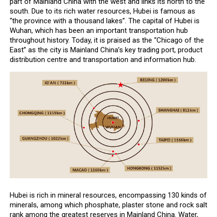
part of Mainland China with the west and links its north to the
south. Due to its rich water resources, Hubei is famous as
“the province with a thousand lakes”. The capital of Hubei is
Wuhan, which has been an important transportation hub
throughout history. Today, it is praised as the “Chicago of the
East” as the city is Mainland China’s key trading port, product
distribution centre and transportation and information hub.
Hubei is rich in mineral resources, encompassing 130 kinds of
minerals, among which phosphate, plaster stone and rock salt
rank among the greatest reserves in Mainland China. Water,