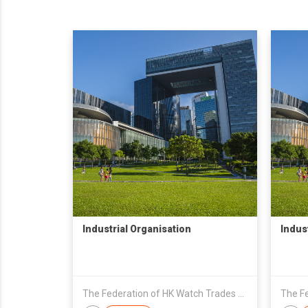
Industrial Organisation
Indus
The Federation of HK Watch Trades & Industries Ltd.