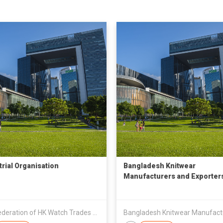
trial Organisation
Bangladesh Knitwear
Manufacturers and Exporter
Association
The Federation of HK Watch Trades & Industries Ltd.