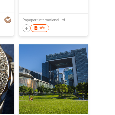
Rapaport International Ltd
查询