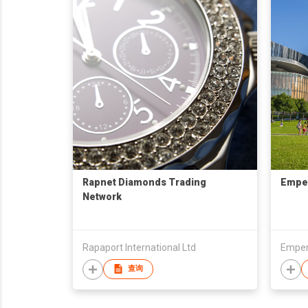
Rapnet Diamonds Trading
Emper
Network
Rapaport International Ltd
Empere
查询