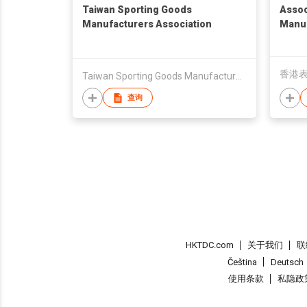
Taiwan Sporting Goods
Assoc
Manufacturers Association
Manuf
香港
Taiwan Sporting Goods Manufacturers Association
查询
HKTDC.com
关于我们
联
Čeština
Deutsch
使用条款
私隐政