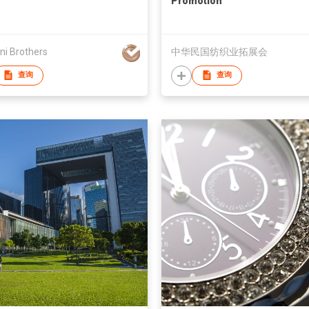
Promotion
ni Brothers
中华民国纺织业拓展会
查询
查询