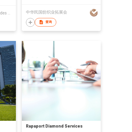
中华民国纺织业拓展会
The Federation of HK Watch Trades & Industries Ltd.
查询
Rapaport Diamond Services