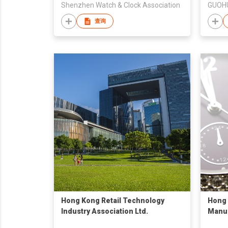
Shenzhen Watch & Clock Association
GUOHU
查询
Hong Kong Retail Technology
Hong 
Industry Association Ltd.
Manu