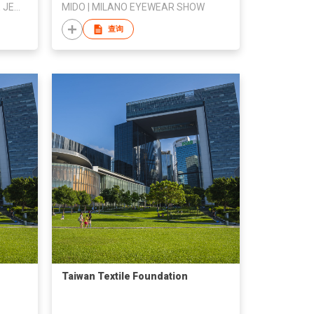
CONFEDERATION OF PHILIPPINE JEWELERS INC
MIDO | MILANO EYEWEAR SHOW
查询
Taiwan Textile Foundation