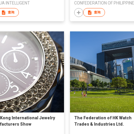
A INTELLIGENT
查询
查询
Kong International Jewelry
The Federation of HK Watch
facturers Show
Trades & Industries Ltd.