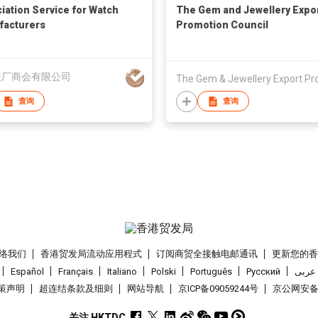
iation Service for Watch
The Gem and Jewellery Expo
acturers
Promotion Council
表厂商会有限公司
查询
查询
络我们
香港贸发局流动应用程式
订阅商贸全接触电邮通讯
更新您的
Español
Français
Italiano
Polski
Português
Pусский
عربى
策声明
超连结条款及细则
网站导航
京ICP备09059244号
京公网安备 1
关注 HKTDC