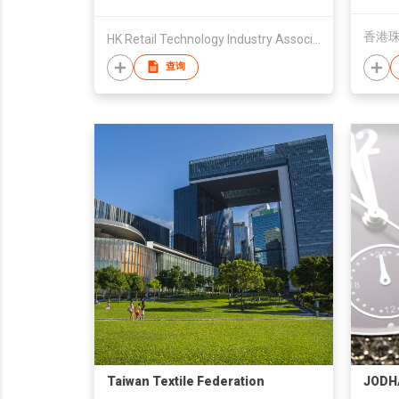
香港
HK Retail Technology Industry Association Ltd/GS1 HK
查询
Taiwan Textile Federation
JODH