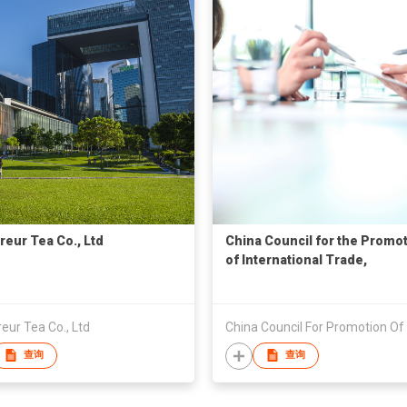
eur Tea Co., Ltd
China Council for the Promo
of International Trade,
Yangjiang City Committee
ur Tea Co., Ltd
查询
查询