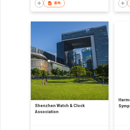
查询
Harmo
Shenzhen Watch & Clock
Symp
Association