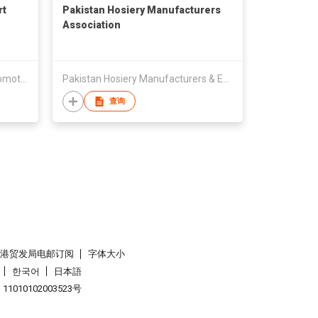
rt
Pakistan Hosiery Manufacturers
Association
The Gem & Jewellery Export Promotion Council
Pakistan Hosiery Manufacturers & Exporters Association (PHMA)
查询
香港贸发局电邮订阅
字体大小
한국어
日本語
1010102003523号