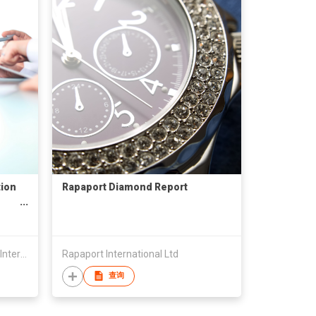
tion
Rapaport Diamond Report
China Council For Promotion Of International Trade Yangjiang Committee
Rapaport International Ltd
查询