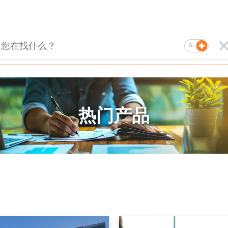
AI
热门产品