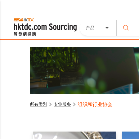
产品
组织和行业协会
所有类別
专业服务