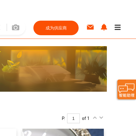
成为供应商
P.
of 1