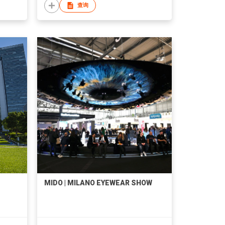
查询
MIDO | MILANO EYEWEAR SHOW