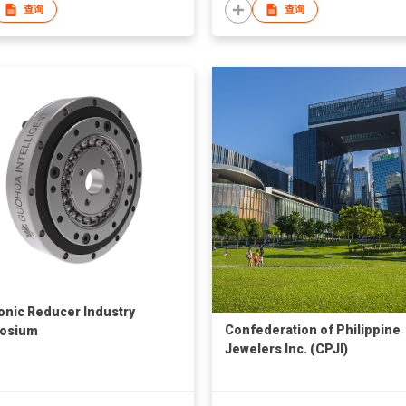
查询
查询
nic Reducer Industry
Confederation of Philippine
osium
Jewelers Inc. (CPJI)