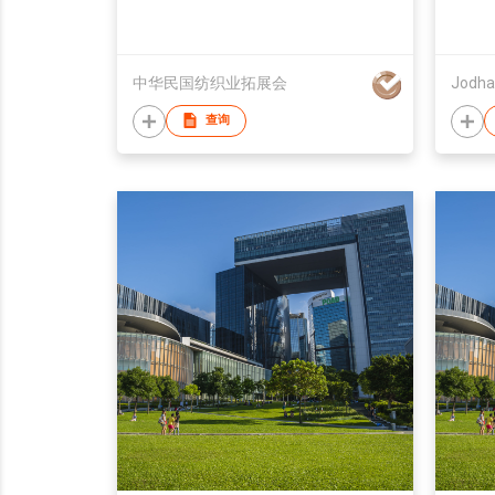
中华民国纺织业拓展会
Jodha
查询