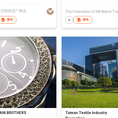
珠宝制造业厂商会
查询
查询
ANI BROTHERS
Taiwan Textile Industry