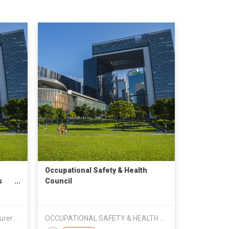
Occupational Safety & Health
s
Council
Bangladesh Knitwear Manufacturers & Exporters Association
OCCUPATIONAL SAFETY & HEALTH COUNCIL