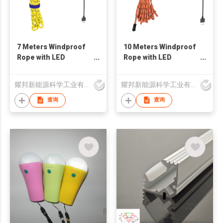
7 Meters Windproof
10 Meters Windproof
Rope with LED
Rope with LED
Braidedin Cable -
Braidedin Cable -
Type-C/ USB Plug
Type-C / USB Plug
耀邦新能源科学工业有限公司
耀邦新能源科学工业有限公司
Version
Version
查询
查询