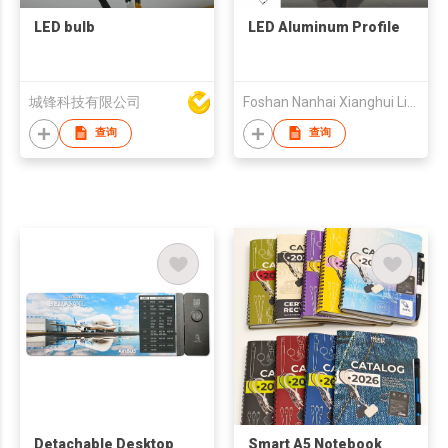
LED bulb
LED Aluminum Profile
城锋科技有限公司
Foshan Nanhai Xianghui Lighting Accessories Co., Ltd.
查询
查询
Detachable Desktop
Smart A5 Notebook