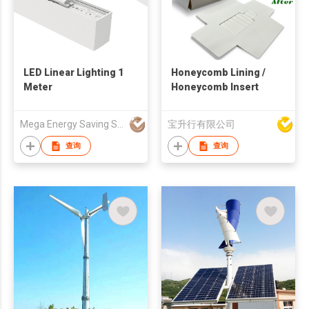
LED Linear Lighting 1
Honeycomb Lining /
Meter
Honeycomb Insert
Mega Energy Saving Solution Limited
宝升行有限公司
查询
查询