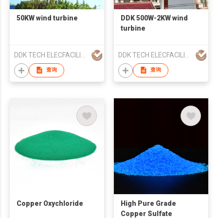
50KW wind turbine
DDK 500W-2KW wind
turbine
DDK TECH ELECFACILITY YANGZHOU CO.,LTD
DDK TECH ELECFACILITY YANGZHOU CO.,LTD
查询
查询
Copper Oxychloride
High Pure Grade
Copper Sulfate