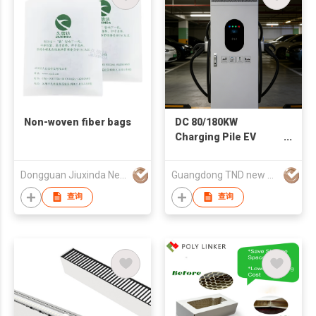
Non-woven fiber bags
DC 80/180KW
Charging Pile EV
Charger
Dongguan Jiuxinda New Materials Co., Ltd
Guangdong TND new energy technology Co., LTD
查询
查询