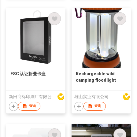
FSC 认证折叠卡盒
Rechargeable wild
camping floodlight
新田商标印刷厂有限公司
雄山实业有限公司
查询
查询