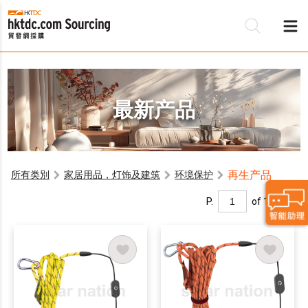
最新产品
再生产品
所有类別
家居用品，灯饰及建筑
环境保护
P.
of 1