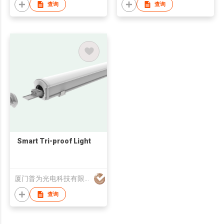
查询
查询
Smart Tri-proof Light
厦门普为光电科技有限公司
查询