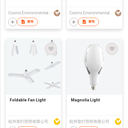
Cosmo Environmental Technology Co., Ltd.
Cosmo Environmental Technology Co., Ltd.
查询
查询
Foldable Fan Light
Magnolia Light
杭州壹灯照明有限公司
杭州壹灯照明有限公司