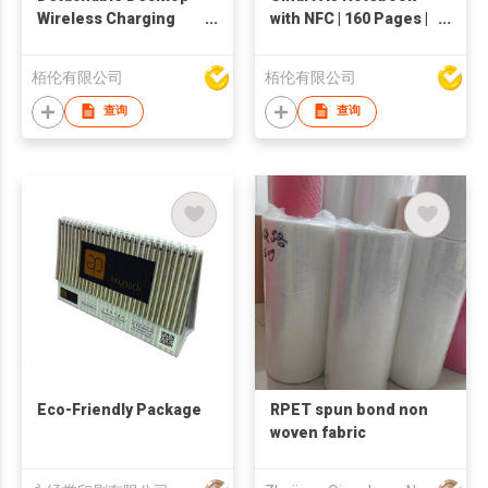
Wireless Charging
with NFC | 160 Pages |
Mouse Pad | CM005A|
rPU Leather |
Double Buff for Office
Customizable Format
栢伦有限公司
栢伦有限公司
& Branding
| AP014R-A
查询
查询
Eco-Friendly Package
RPET spun bond non
woven fabric