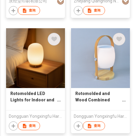
永经堂印刷有限公司
Zhejiang Qianghong New Material Technology Co.,Ltd
查询
查询
Rotomolded LED
Rotomolded and
Lights for Indoor and
Wood Combined
Outdoor IP54 Drop-
Bluetooth Speaker
resistance Plastic
Light IP44 Portable
Dongguan Yongxingfu Hardware and Plastic Co., Ltd
Dongguan Yongxingfu Hardware and Plastic Co., Ltd
Lamps
LED Lantern for Home
Use
查询
查询