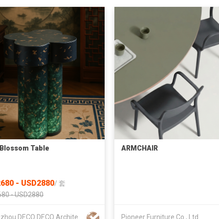
Blossom Table
ARMCHAIR
680 - USD2880
/
套
80 - USD2880
Guangzhou DECO DECO Architecture Technology Co.,Ltd
Pioneer Furniture Co., Ltd.