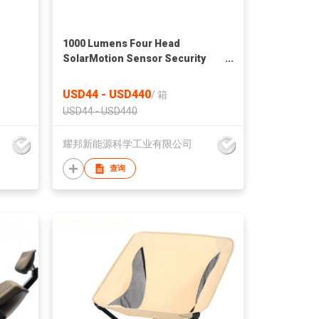
1000 Lumens Four Head
SolarMotion Sensor Security
Light
USD44 - USD440
/
箱
USD44 - USD440
耀邦新能源科学工业有限公司
查询