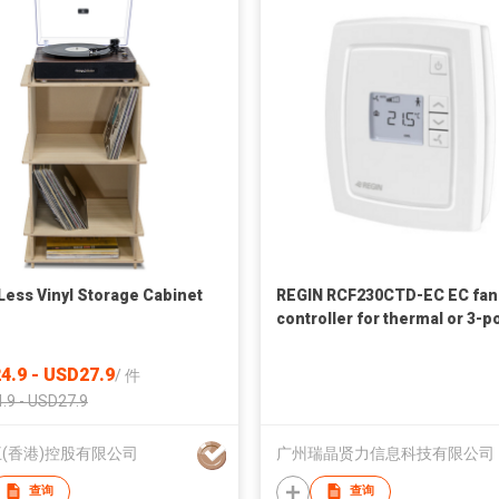
Less Vinyl Storage Cabinet
REGIN RCF230CTD-EC EC fan
controller for thermal or 3-p
actuators
4.9 - USD27.9
/
件
.9 - USD27.9
(香港)控股有限公司
广州瑞晶贤力信息科技有限公司
查询
查询