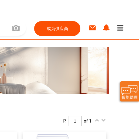
成为供应商
P.
of 1