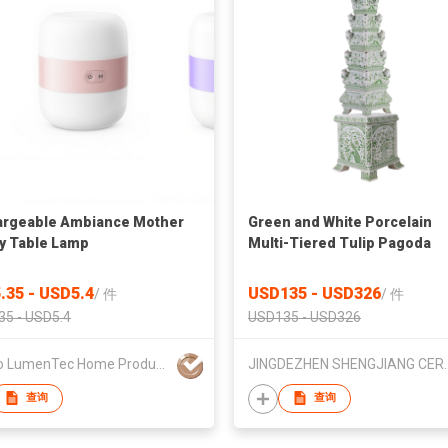
rgeable Ambiance Mother
Green and White Porcelain
y Table Lamp
Multi-Tiered Tulip Pagoda
Statue
.35 - USD5.4
USD135 - USD326
/
件
/
件
35 - USD5.4
USD135 - USD326
Ningbo LumenTec Home Products Co., Ltd.
JINGDEZHEN SHENGJIANG
查询
查询