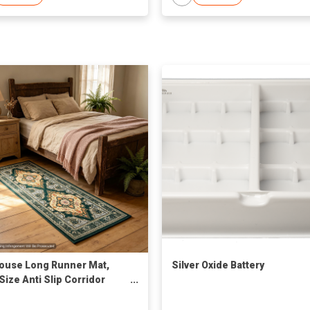
House Long Runner Mat,
Silver Oxide Battery
Size Anti Slip Corridor
 Carpet