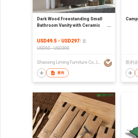
Dark Wood Freestanding Small
Campi
Bathroom Vanity with Ceramic
Sink and Mirror
USD49.5 - USD297
/
套
USD50 - USD300
Shaoxing Liming Furniture Co., Ltd.
凯利企
查询