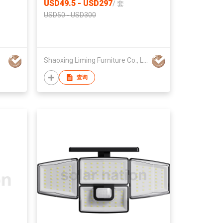
USD49.5 - USD297
/
套
USD50 - USD300
Shaoxing Liming Furniture Co., Ltd.
查询