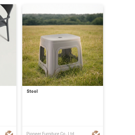
Stool
Pioneer Furniture Co., Ltd.