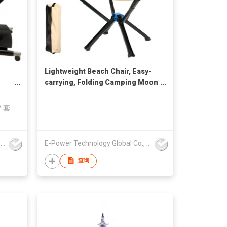
Lightweight Beach Chair, Easy-
carrying, Folding Camping Moon
Chairs for Outdoor
on
/
套
E-Power Technology Global Co., Limited
E-Power Technology Global Co., Limited
查询