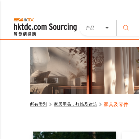
产品
家具及零件
所有类別
家居用品，灯饰及建筑