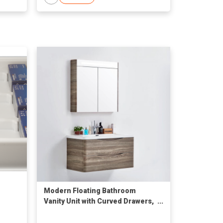
Modern Floating Bathroom
Vanity Unit with Curved Drawers,
Wood Finish & Medicine Mirror
Cabinet