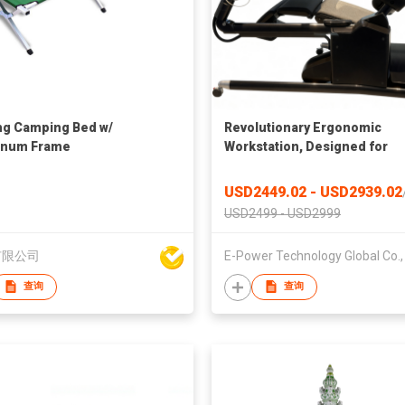
ng Camping Bed w/
Revolutionary Ergonomic
inum Frame
Workstation, Designed for
Unparalleled Comfort and
Productivity, Chair Workstati
USD2449.02 - USD2939.02
ODM, Chair Computer
USD2499 - USD2999
Workstation
有限公司
查询
查询