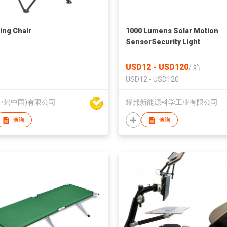
ng Chair
1000 Lumens Solar Motion
SensorSecurity Light
USD12 - USD120
/
箱
USD12 - USD120
业(中国)有限公司
耀邦新能源科学工业有限公司
查询
查询