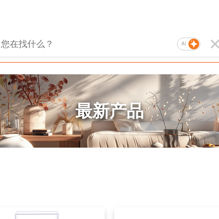
AI
最新产品