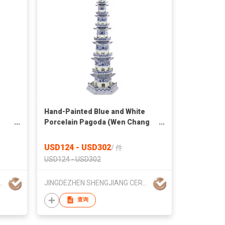
Hand-Painted Blue and White
Porcelain Pagoda (Wen Chang
Tower)
USD124 - USD302
/
件
USD124 - USD302
 CERAMICS TRADING CO., LTD.
JINGDEZHEN SHENGJIANG CERAMICS TRADING CO., LTD.
查询