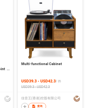
Multi-functional Cabinet
oint
USD39.3 - USD42.3
/
件
USD39.3 - USD42.3
佳音王(香港)控股有限公司
查询