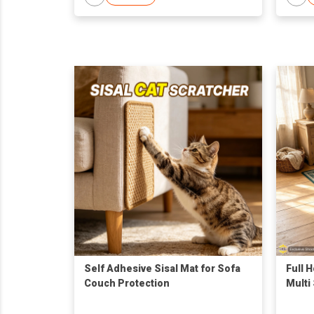
Self Adhesive Sisal Mat for Sofa
Full 
Couch Protection
Multi 
Floor