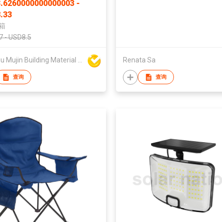
.6260000000000003 -
.33
箱
7 - USD8.5
Dezhou Mujin Building Material Co Ltd
Renata Sa
查询
查询