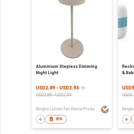
Aluminium Stepless Dimming
Recha
Night Light
& Bab
USD2.89 - USD2.93
USD5
/
件
USD2.89 - USD2.93
USD5.
Ningbo LumenTec Home Products Co., Ltd.
查询