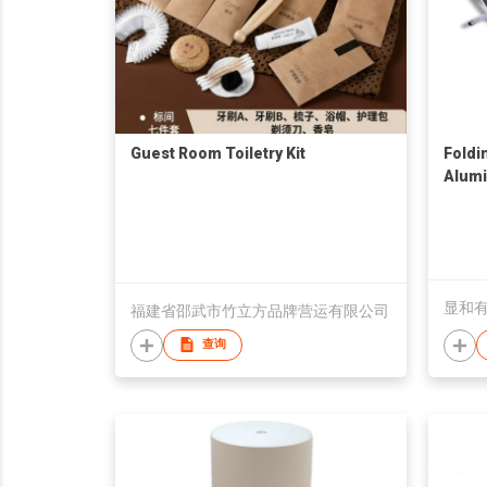
Guest Room Toiletry Kit
Foldi
Alum
显和
福建省邵武市竹立方品牌营运有限公司
查询