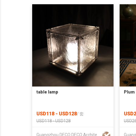
table lamp
Plum 
USD118 - USD128
USD2
/
套
USD118 - USD128
USD26
Guangzhou DECO DECO Architecture Technology Co.,Ltd