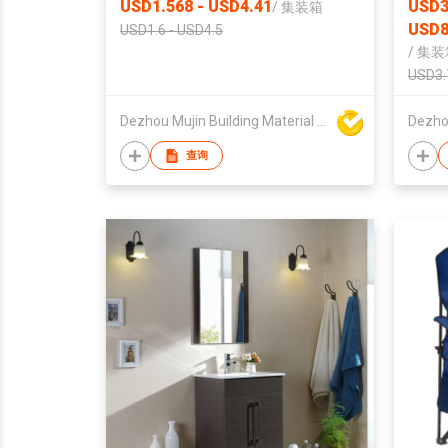
USD1.568 - USD4.41
USD3
/
集装箱
USD8
USD1.6 - USD4.5
/
集装
USD3.
Dezhou Mujin Building Material Co Ltd
查询