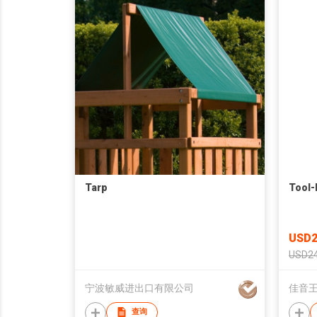
Tarp
Tool-
USD2
USD24
宁波敏威进出口有限公司
佳音王
查询