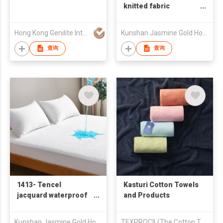
knitted fabric
waterproof mattress
protector
Hong Kong Genilite International Limited
Kunshan Jasmine Gold Home Textile Co., Ltd.
查询
查询
1413- Tencel
Kasturi Cotton Towels
jacquard waterproof
and Products
mattress protector 天
丝空气层防水床笠
Kunshan Jasmine Gold Home Textile Co., Ltd.
TEXPROCIL(The Cotton Textiles Export Promotion Council)