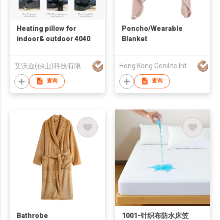
Heating pillow for
Poncho/Wearable
indoor& outdoor 4040
Blanket
艾沃迩(佛山)科技有限公司
Hong Kong Genilite International Limited
查询
查询
Bathrobe
1001-针织布防水床笠