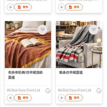
查询
查询
色块有机棉/仿羊绒混紡
粗条仿羊绒盖毯
盖毯
All Rich Fore-Front Ltd
All Rich Fore-Front Ltd
查询
查询