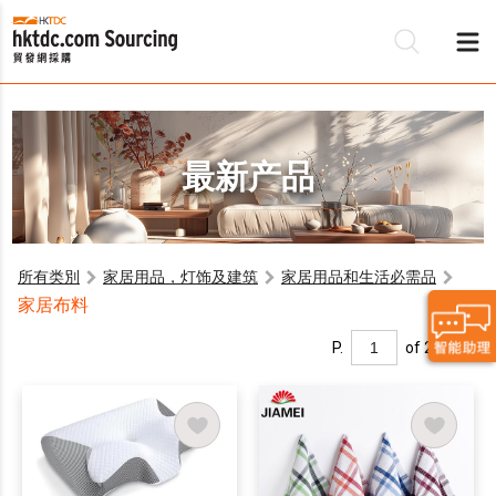
最新产品
所有类別
家居用品，灯饰及建筑
家居用品和生活必需品
家居布料
P.
of 2