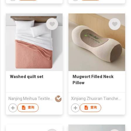
Washed quilt set
Mugwort Filled Neck
Pillow
Nanjing Meihua Textile Co.,Ltd
Xinjiang Zhuoran Tiancheng Medical Technology Co., Ltd
查询
查询