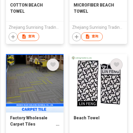
COTTON BEACH
MICROFIBER BEACH
TOWEL
TOWEL
Zhejiang Sunrising Trading Co., Ltd.
Zhejiang Sunrising Trading Co., Ltd.
查询
查询
Factory Wholesale
Beach Towel
Carpet Tiles
25x100cm