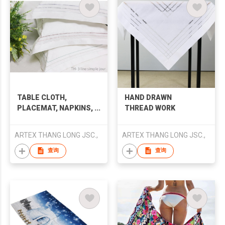
TABLE CLOTH,
HAND DRAWN
PLACEMAT, NAPKINS,
THREAD WORK
PILLOW COVER,
BEDDING SET
ARTEX THANG LONG JSC.,
ARTEX THANG LONG JSC.,
查询
查询