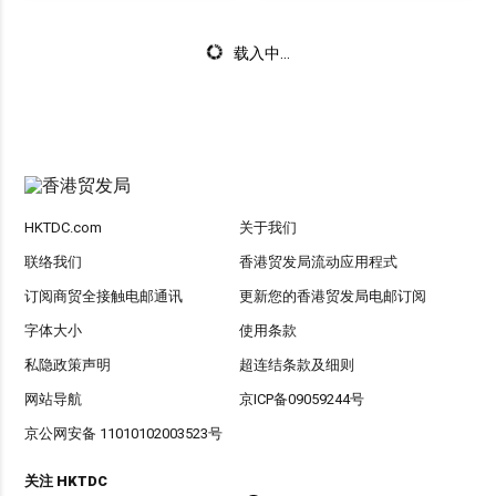
载入中...
HKTDC.com
关于我们
联络我们
香港贸发局流动应用程式
订阅商贸全接触电邮通讯
更新您的香港贸发局电邮订阅
字体大小
使用条款
私隐政策声明
超连结条款及细则
网站导航
京ICP备09059244号
京公网安备 11010102003523号
关注 HKTDC