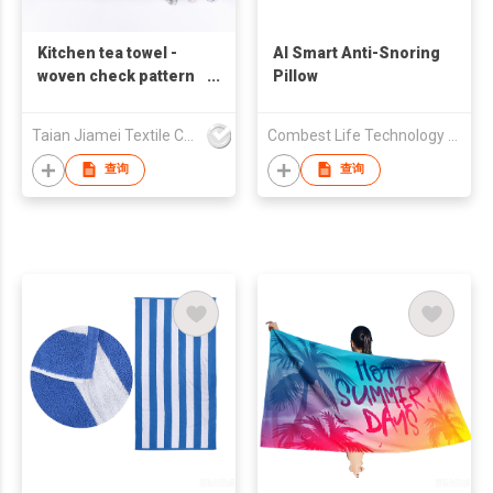
Kitchen tea towel -
AI Smart Anti-Snoring
woven check pattern
Pillow
dish towel, tablecloth,
cotton soft and quick-
Taian Jiamei Textile Co., Ltd.
Combest Life Technology (Zhuhai) Co., Ltd
drying
查询
查询