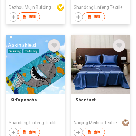
Commercial Office
Dezhou Mujin Building Material Co Ltd
Shandong Linfeng Textile Co., Ltd.
Polypropylene
Material PVC Backing
查询
查询
Durable Carpet Floor
Tiles
Kid's poncho
Sheet set
Shandong Linfeng Textile Co., Ltd.
Nanjing Meihua Textile Co.,Ltd
查询
查询