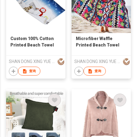
Custom 100% Cotton
Microfiber Waffle
Printed Beach Towel
Printed Beach Towel
SHAN DONG XING YUE TEXTILE CO., LTD
SHAN DONG XING YUE TEXTILE CO., LTD
查询
查询