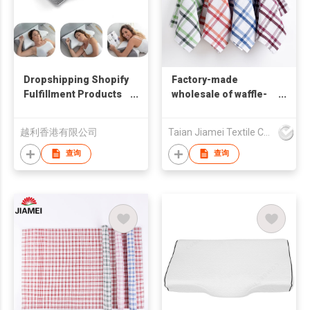
Dropshipping Shopify
Factory-made
Fulfillment Products
wholesale of waffle-
2026 Ergonomic 2 in 1
shaped kitchen tea
Memory Foam
towels, tablecloth and
越利香港有限公司
Taian Jiamei Textile Co., Ltd.
Cervical Pillow For
dish towels
Sleeping Neck Pain
查询
查询