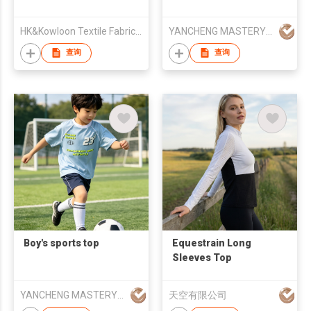
HK&Kowloon Textile Fabrics Wholesalers Association Ltd
YANCHENG MASTERY KNITTING MACHINERY CO.,LTD
查询
查询
Boy's sports top
Equestrain Long
Sleeves Top
YANCHENG MASTERY KNITTING MACHINERY CO.,LTD
天空有限公司