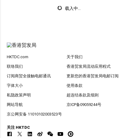
载入中...
HKTDC.com
关于我们
联络我们
香港贸发局流动应用程式
订阅商贸全接触电邮通讯
更新您的香港贸发局电邮订阅
字体大小
使用条款
私隐政策声明
超连结条款及细则
网站导航
京ICP备09059244号
京公网安备 11010102003523号
关注 HKTDC