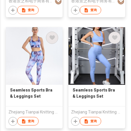
香港景之和电子商务有限公司
香港景之和电子商务有限公司
Activewear
Gym Wear Activewear
Set
查询
查询
Seamless Sports Bra
Seamless Sports Bra
& Leggings Set
& Leggings Set
Zhejiang Tianpai Knitting Co.,Ltd
Zhejiang Tianpai Knitting Co.,Ltd
查询
查询