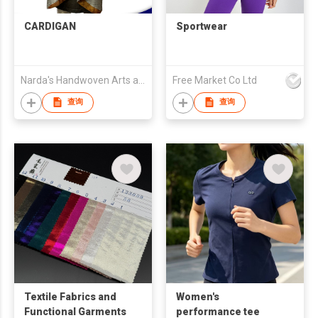
CARDIGAN
Sportwear
Narda's Handwoven Arts and Crafts
Free Market Co Ltd
查询
查询
Textile Fabrics and
Women's
Functional Garments
performance tee