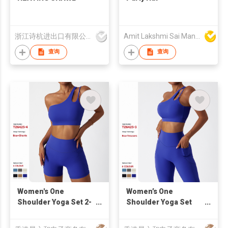
浙江诗杭进出口有限公司
Amit Lakshmi Sai Manufacturing
查询
查询
Women's One
Women’s One
Shoulder Yoga Set 2-
Shoulder Yoga Set
Piece Sports Bra High
High Waisted Pocket
Waist Workout Shorts
Leggings Workout