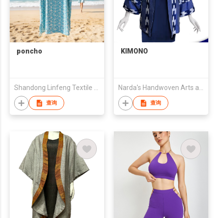
poncho
KIMONO
Shandong Linfeng Textile Co., Ltd.
Narda's Handwoven Arts and Crafts
查询
查询