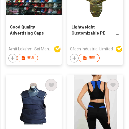
Good Quality
Lightweight
Advertising Caps
Customizable PE
Tactical Body Vest
Protective Security
Amit Lakshmi Sai Manufacturing
Cfech Industrial Limited
Safety Armor Gear
查询
查询