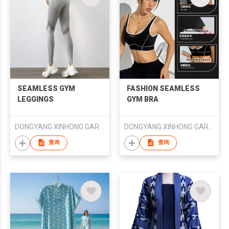
SEAMLESS GYM
FASHION SEAMLESS
LEGGINGS
GYM BRA
DONGYANG XINHONG GARMENTS CO., LTD.
DONGYANG XINHONG GARMENTS CO., LTD.
查询
查询