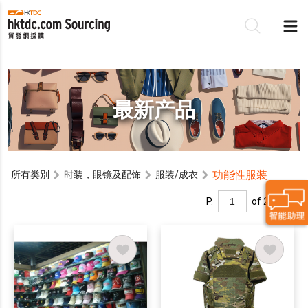
最新产品
功能性服装
所有类別
时装，眼镜及配饰
服装/成衣
P.
of 2