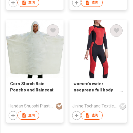
查询
查询
Corn Starch Rain
women's water
Poncho and Raincoat
neoprene full body
wetsuit
Handan Shuoshi Plastic Products.,Ltd
Jining Tochang Textile Co., Ltd
查询
查询