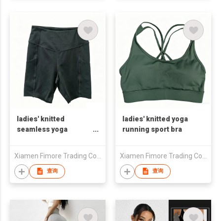
ladies' knitted
ladies' knitted yoga
seamless yoga
running sport bra
running sport capri
Xiamen Fimore Trading Co., Ltd
Xiamen Fimore Trading Co., Ltd
查询
查询