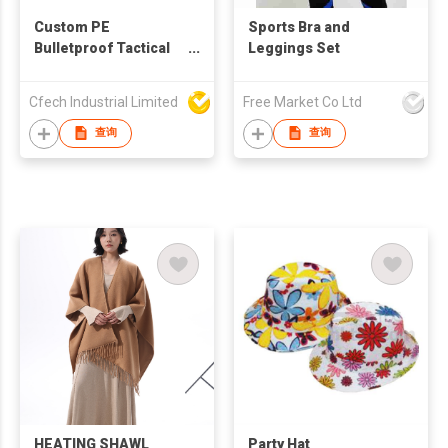
Custom PE
Sports Bra and
Bulletproof Tactical
Leggings Set
Vest 9mm Protection
Cfech Industrial Limited
Free Market Co Ltd
查询
查询
HEATING SHAWL
Party Hat