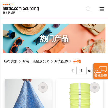
热门产品
手帕
所有类別
时装，眼镜及配饰
时尚配饰
P.
of 2