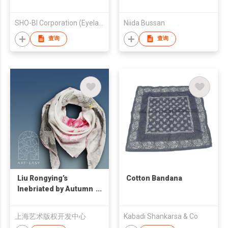
SHO-BI Corporation (Eyelash Division)
Niida Bussan
查询
查询
Liu Rongying’s
Cotton Bandana
Inebriated by Autumn
Handkerchief
上海艺术版权开发中心
Kabadi Shankarsa & Co