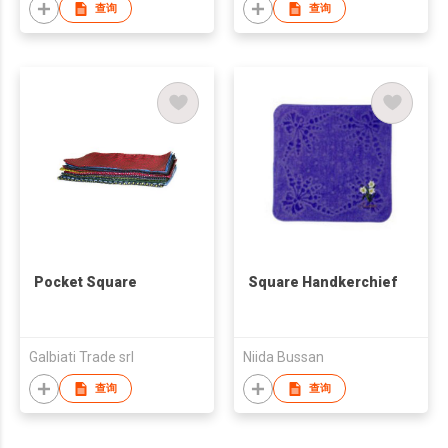
查询
查询
Pocket Square
Square Handkerchief
Galbiati Trade srl
Niida Bussan
查询
查询