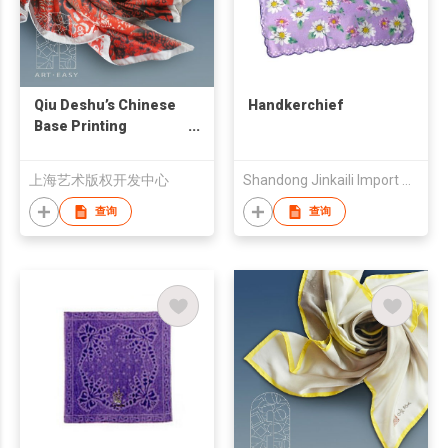
Qiu Deshu’s Chinese
Handkerchief
Base Printing
Handkerchief
上海艺术版权开发中心
Shandong Jinkaili Import & Export Co., Ltd.
查询
查询