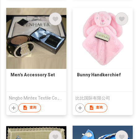
Men's Accessory Set
Bunny Handkerchief
Ningbo Mintex Textile Co.,Ltd.
比比国际有限公司
查询
查询