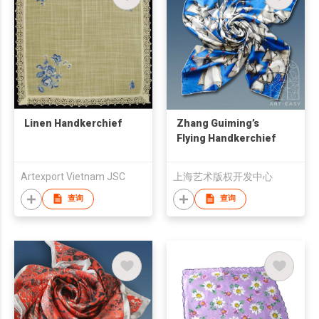
Linen Handkerchief
Zhang Guiming’s
Flying Handkerchief
Artexport Vietnam JSC
上海艺术版权开发中心
查询
查询