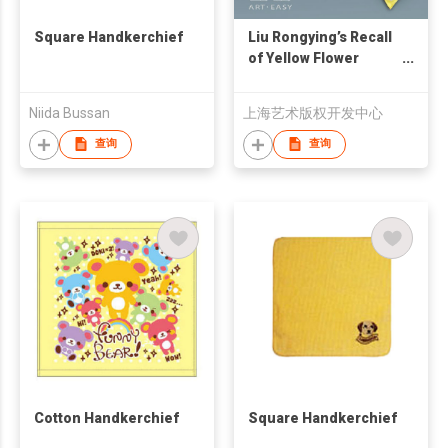
Square Handkerchief
Liu Rongying’s Recall
of Yellow Flower
Handkerchief
Niida Bussan
上海艺术版权开发中心
查询
查询
Cotton Handkerchief
Square Handkerchief