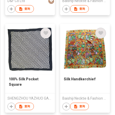
D&F Co Ltd
Baishiji Necktie & Fashion Co., Ltd.
查询
查询
100% Silk Pocket
Silk Handkerchief
Square
SHENGZHOU YAZHUO GARMENT CO.,LTD
Baishiji Necktie & Fashion Co., Ltd.
查询
查询