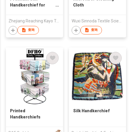
Handkerchief for
Cloth
Men & Women Luxury
Mulberry Silk Pocket
Zhejiang Reaching Kayo Textile & Garment Co., Ltd
Wuxi Sinnoda Textile Science and Technology Co. , Ltd.
Square
查询
查询
Printed
Silk Handkerchief
Handkerchiefs