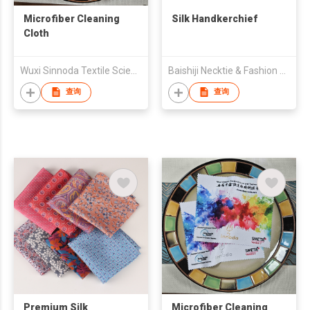
Microfiber Cleaning
Silk Handkerchief
Cloth
Wuxi Sinnoda Textile Science and Technology Co. , Ltd.
Baishiji Necktie & Fashion Co., Ltd.
查询
查询
Premium Silk
Microfiber Cleaning