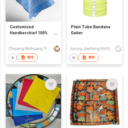
Customized
Plain Tube Bandana
Handkerchief 100%
Gaiter
Polyester Pocket
Square
Zhejiang Michuang Trading Co., Ltd
Jurong Jiasheng Knitting & Clothing Company Limited
查询
查询