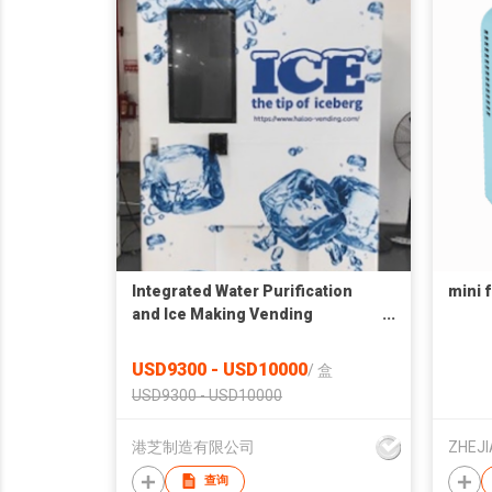
Integrated Water Purification
mini 
and Ice Making Vending
Machine AIL-ZBJ-B02
USD9300 - USD10000
/
盒
USD9300 - USD10000
港芝制造有限公司
查询