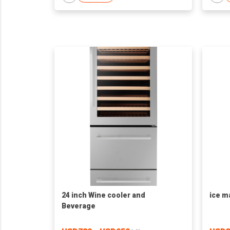
24 inch Wine cooler and
ice m
Beverage