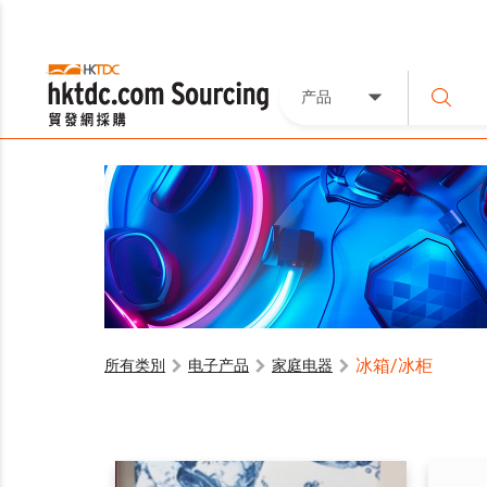
产品
冰箱/冰柜
所有类別
电子产品
家庭电器