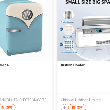
fridge
Insulin Cooler
ZHEJIANG RUNTAI ELECTRONICS TECHNOLOGY CO., LTD
China Iot Holdings Limited
查询
查询