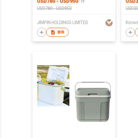
USD780 - USD950
USD3
/
件
USD780 - USD950
USD30
JIMPIN HOLDINGS LIMITED
Konwin
查询