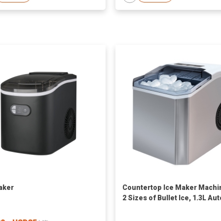
aker
Countertop Ice Maker Machi
2 Sizes of Bullet Ice, 1.3L Aut
Cleaning Ice Maker with Bask
and Scoop, for