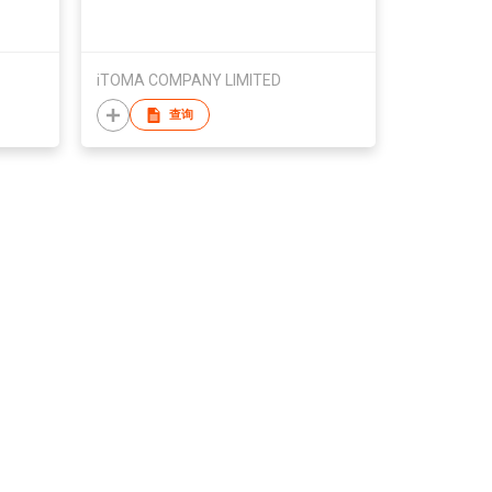
rty
Tong, for Cocktails & Whiskey,
Countertop Ice Maker for Home/
Bar Party
iTOMA COMPANY LIMITED
查询