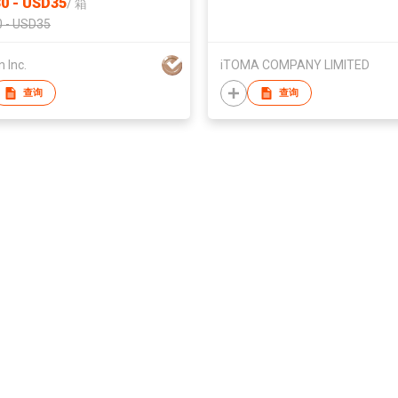
0 - USD35
/
箱
Home/Kitchen/Office/ Bar Pa
 - USD35
Ice Cube Machine
 Inc.
iTOMA COMPANY LIMITED
查询
查询