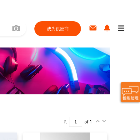
成为供应商
P.
of 1