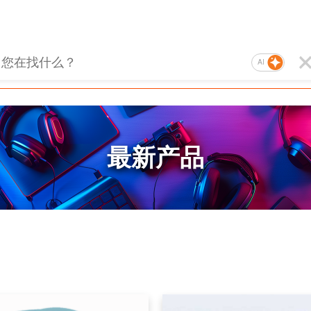
AI
最新产品