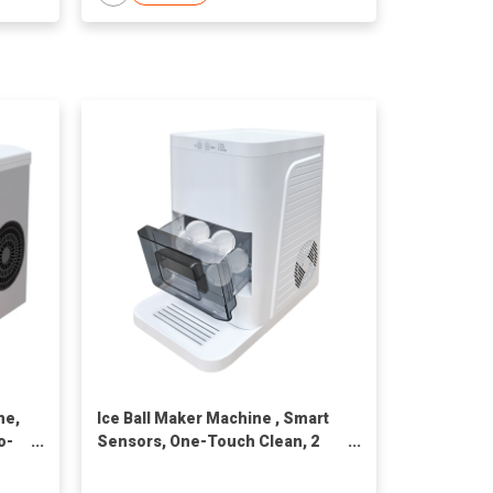
ne,
Ice Ball Maker Machine , Smart
o-
Sensors, One-Touch Clean, 2
et
pcs in 50 Mins, Quiet Self-
Cleaning Ice Machine with Ice