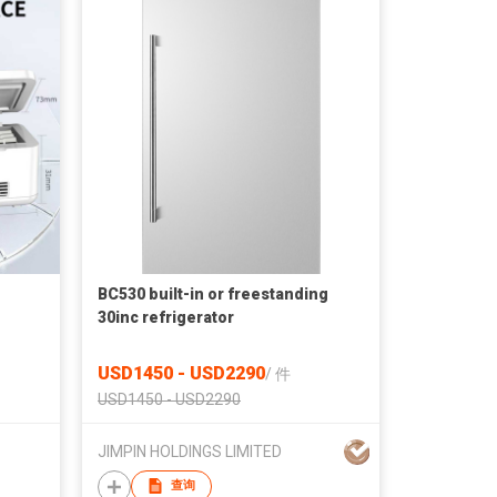
BC530 built-in or freestanding
30inc refrigerator
USD1450 - USD2290
/
件
USD1450 - USD2290
JIMPIN HOLDINGS LIMITED
查询