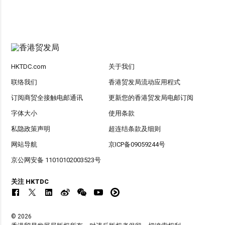
HKTDC.com
关于我们
联络我们
香港贸发局流动应用程式
订阅商贸全接触电邮通讯
更新您的香港贸发局电邮订阅
字体大小
使用条款
私隐政策声明
超连结条款及细则
网站导航
京ICP备09059244号
京公网安备 11010102003523号
关注 HKTDC
© 2026