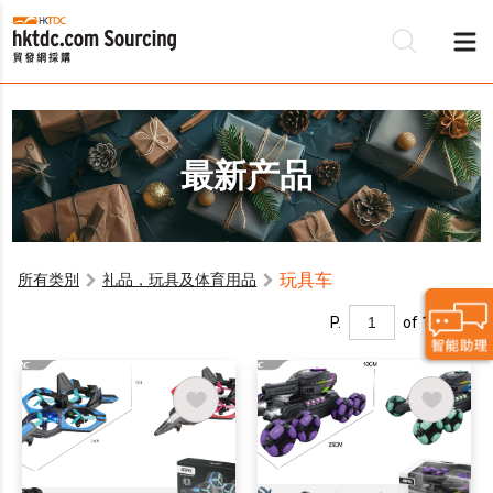
最新产品
玩具车
所有类別
礼品，玩具及体育用品
P.
of 1