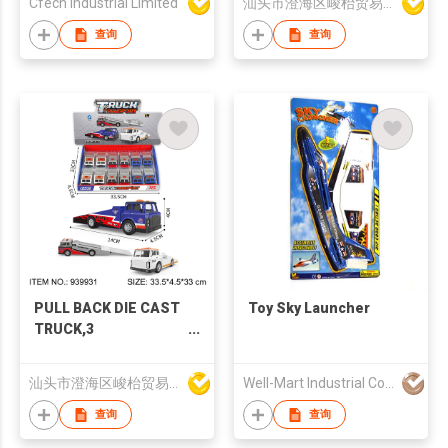
Cfech Industrial Limited
汕头市澄海区峻枱贸易商行
4-Axis GPS Remote
Drone
查询
查询
PULL BACK DIE CAST
Toy Sky Launcher
TRUCK,3
COLORS,12PCS/DISPLAY
BOX
汕头市澄海区峻枱贸易商行
Well-Mart Industrial Co., Ltd
查询
查询