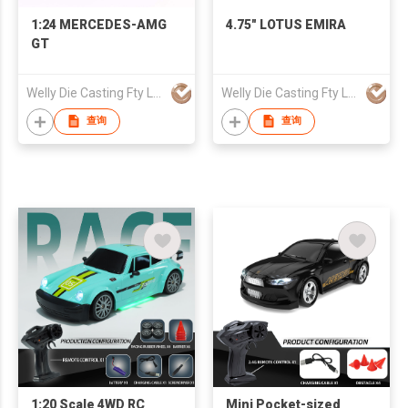
1:24 MERCEDES-AMG
4.75" LOTUS EMIRA
GT
Welly Die Casting Fty Ltd
Welly Die Casting Fty Ltd
查询
查询
1:20 Scale 4WD RC
Mini Pocket-sized