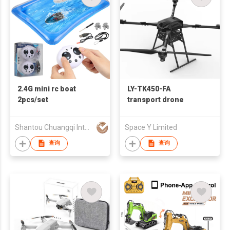
2.4G mini rc boat
LY-TK450-FA
2pcs/set
transport drone
Shantou Chuangqi Intelligent Technology Co., Ltd.
Space Y Limited
查询
查询