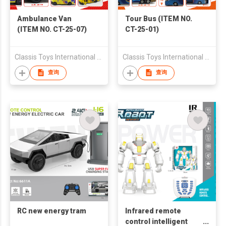
Ambulance Van
Tour Bus (ITEM NO.
(ITEM NO. CT-25-07)
CT-25-01)
Classis Toys International Limited
Classis Toys International Limited
查询
查询
RC new energy tram
Infrared remote
control intelligent