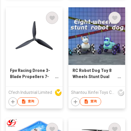
Fpv Racing Drone 3-
RC Robot Dog Toy 8
Blade Propellers 7-
Wheels Stunt Dual
Inch / 10-Inch / 13-
Control Remote
Inch / 15-Inch
Control Car with
Cfech Industrial Limited
Shantou Xinfei Toys Co., Ltd.
Lightweight Design
Spray Light Sound
查询
查询