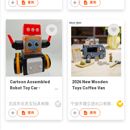
查询
查询
Cartoon Assembled
2026 New Wooden
Robot Toy Car -
Toys Coffee Van
Children's Puzzle Toy
| Children's Birthday
北流市乐意宝玩具有限公司
宁波市晟立进出口有限公司
Gift | STEM
Enlightenment
查询
查询
Teaching Aids