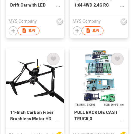
Drift Car with LED
1:64 4WD 2.4G RC
Lights, 20KM/H High
Racing Drift High
Speed RC Racing Toy-
Speed Car Toys with
MYS Company
MYS Company
Perfect for Kids and
Cool LED Lights &
RC Enthusiasts
Two Speed, Perfect
查询
查询
Desktop Drifting Toy
for Relaxation
11-Inch Carbon Fiber
PULL BACK DIE CAST
Brushless Motor HD
TRUCK,3
10km Transmission
COLORS,12PCS/DISPLAY
21-30min Flight Time
BOX