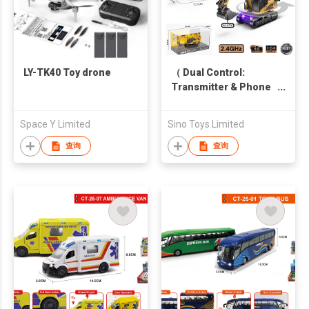
LY-TK40 Toy drone
（ Dual Control:
Transmitter & Phone
APP control ) Alloy
2.4GHz 1:64 Scale
Space Y Limited
Sino Toys Limited
Mini 10CH R/C
Excavator with light
查询
查询
and sound (Shovel
and Body is die-cast)