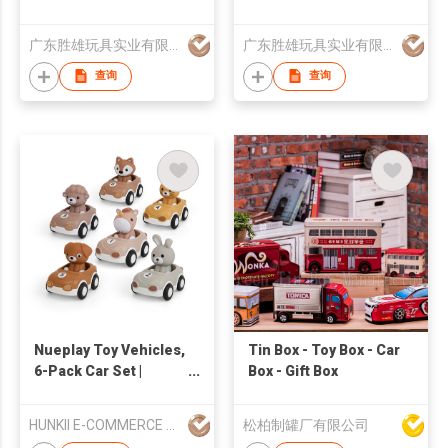
robot
广东胜雄玩具实业有限公司
广东胜雄玩具实业有限公司
查询
查询
Nueplay Toy Vehicles,
Tin Box - Toy Box - Car
6-Pack Car Set |
Box - Gift Box
Global Recycled
Standard
HUNKII E-COMMERCE CO.,LIMITED
松柏制罐厂有限公司