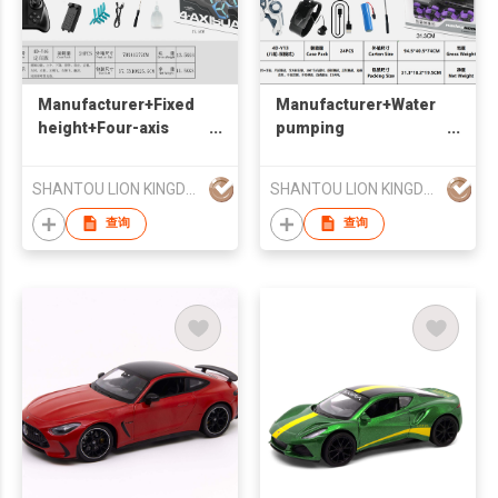
Manufacturer+Fixed
Manufacturer+Water
height+Four-axis
pumping
Spray Fighting
bomb+Eight-wheels
Aircraft+for indoor
Double-mode
SHANTOU LION KINGDOM TECHNOLOGY CO.,LTD.
SHANTOU LION KINGDOM TECHNOLOGY CO.,LTD.
and outdoor
VersionStunt
Tank+for indoor and
查询
查询
outdoor