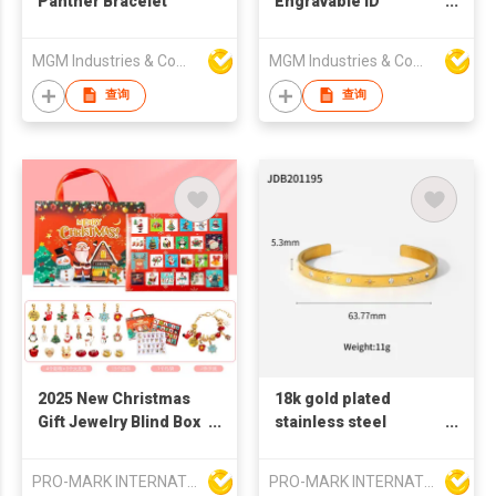
Panther Bracelet
Engravable ID
Bracelet
MGM Industries & Company
MGM Industries & Company
查询
查询
2025 New Christmas
18k gold plated
Gift Jewelry Blind Box
stainless steel
Earrings, Necklaces,
bangles fashion
Bracelets Gift Box for
bangles french retro
PRO-MARK INTERNATIONAL
PRO-MARK INTERNATIONAL
Women
style bangles C