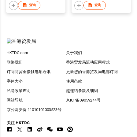
查询
查询
HKTDC.com
关于我们
联络我们
香港贸发局流动应用程式
订阅商贸全接触电邮通讯
更新您的香港贸发局电邮订阅
字体大小
使用条款
私隐政策声明
超连结条款及细则
网站导航
京ICP备09059244号
京公网安备 11010102003523号
关注 HKTDC