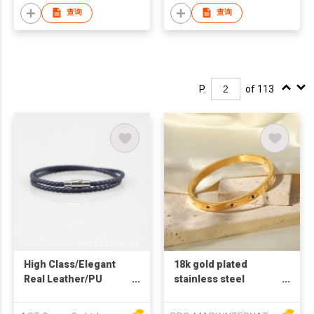
shaped steel bangles
查询
查询
P.
of 113
High Class/Elegant
18k gold plated
Real Leather/PU
stainless steel
Strap with magnetic
bangles zircon stone
closure
fashion bangles evil's