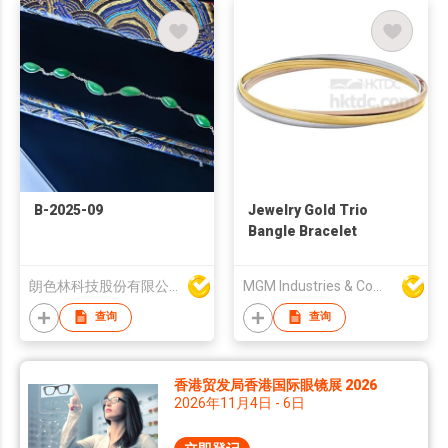
B-2025-09
Jewelry Gold Trio
Bangle Bracelet
朗色林科技股份有限公司
MGM Industries & Company
查询
查询
香港贸发局香港国际眼镜展 2026
2026年11月4日 - 6日