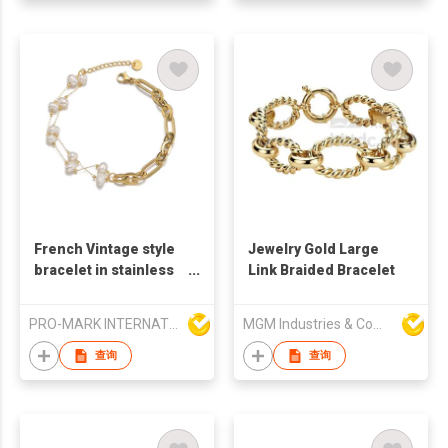
French Vintage style
Jewelry Gold Large
bracelet in stainless
Link Braided Bracelet
steel with18K Gold
plated Double Layer
PRO-MARK INTERNATIONAL
MGM Industries & Company
Pearl Bracelet
查询
查询