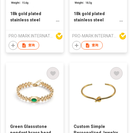
18k gold plated
18k gold plated
stainless steel
stainless steel
bangles fashion
bangles zircon stone
bangles french retro
fashion bangles
PRO-MARK INTERNATIONAL
PRO-MARK INTERNATIONAL
style bangles C
french retro style
shaped steel bangles
bangles zircon
查询
查询
bangles
Green Glassstone
Custom Simple
pendant brass bead
Personalized Jewelry