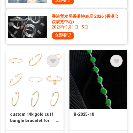
立即登记
香港贸发局香港钟表展 2026 (香港会
议展览中心)
2026年9月1日 - 5日
立即登记
custom 14k gold cuff
B-2025-10
bangle bracelet for
womens