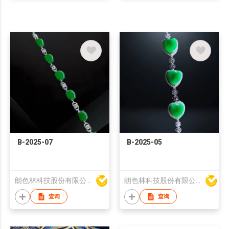
B-2025-07
B-2025-05
朗色林科技股份有限公司
朗色林科技股份有限公司
查询
查询