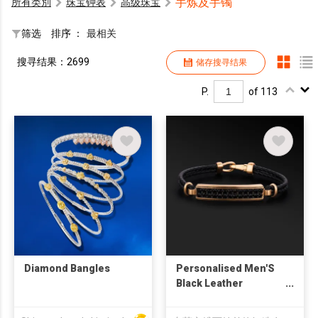
手炼及手镯
所有类別
珠宝钟表
高级珠宝
筛选
排序 ：
最相关
搜寻结果：2699
储存搜寻结果
P.
of 113
Diamond Bangles
Personalised Men'S
Black Leather
Bracelet For Men