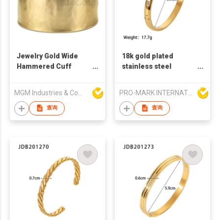
Jewelry Gold Wide
18k gold plated
Hammered Cuff
stainless steel
Bangle
bangles zircon stone
fashion bangles
MGM Industries & Company
PRO-MARK INTERNATIONAL
french retro style
bangles zircon
查询
查询
bangles