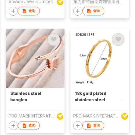
Shivam Jewels Limited
东莞市维丽纳首饰智造有限公司
查询
查询
Stainless steel
18k gold plated
bangles
stainless steel
bangles zircon stone
fashion bangles
PRO-MARK INTERNATIONAL
PRO-MARK INTERNATIONAL
french retro style
bangles zircon
查询
查询
bangles