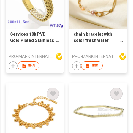
Services 18k PVD
chain bracelet with
Gold Plated Stainless
color fresh water
Steel Double-Row
pearl bracelet 18k
Braided Metal
gold plated stainless
PRO-MARK INTERNATIONAL
PRO-MARK INTERNATIONAL
Bracelet with Magnet
steel heart shape
Buckle Fashionable
charm bracelet for
查询
查询
Trendy Personality
women
Couples