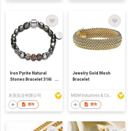
Iron Pyrite Natural
Jewelry Gold Mesh
Stones Bracelet 316l
Bracelet
Stainless Steel Skull
Head Bead Energetic
东美实业有限公司
MGM Industries & Company
Bracelets For Men
Fashion Jewelry
查询
查询