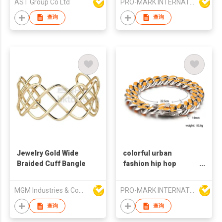
AST Group Co Ltd
PRO-MARK INTERNATIONAL
eye bangles
查询
查询
Jewelry Gold Wide
colorful urban
Braided Cuff Bangle
fashion hip hop
stainless steel chain
bracelet
MGM Industries & Company
PRO-MARK INTERNATIONAL
查询
查询