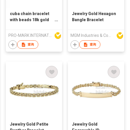
cuba chain bracelet
Jewelry Gold Hexagon
with beads 18k gold
Bangle Bracelet
plated stainless steel
PRO-MARK INTERNATIONAL
MGM Industries & Company
查询
查询
Jewelry Gold Petite
Jewelry Gold