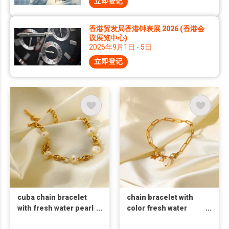
立即登记
香港贸发局香港钟表展 2026 (香港会
议展览中心)
2026年9月1日 - 5日
立即登记
cuba chain bracelet
chain bracelet with
with fresh water pearl
color fresh water
bracelet 18k gold
pearl bracelet 18k