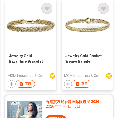
Jewelry Gold
Jewelry Gold Basket
Byzantine Bracelet
Weave Bangle
MGM Industries & Company
MGM Industries & Company
查询
查询
香港贸发局香港国际眼镜展 2026
2026年11月4日 - 6日