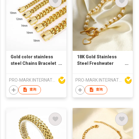
Gold color stainless
18K Gold Stainless
steel Chains Bracelet
Steel Freshwater
Cuban Link bracelet
Pearl with Bead White
Shell Love Pendant
PRO-MARK INTERNATIONAL
PRO-MARK INTERNATIONAL
OT Buckle Bracelet
Jewelryed stainless
查询
查询
steel bracelet for
women