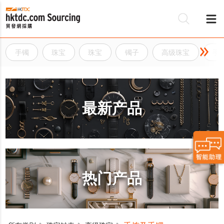
手镯
珠宝
珠宝
镯子
高级珠宝
手
最新产品
热门产品