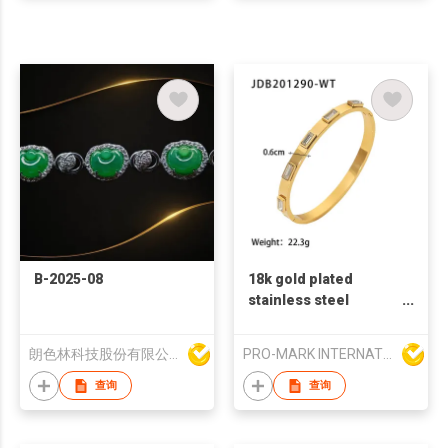
B-2025-08
18k gold plated
stainless steel
bangles zircon
fashion bangles
朗色林科技股份有限公司
PRO-MARK INTERNATIONAL
french retro style
bangles white zircon
查询
查询
bangles