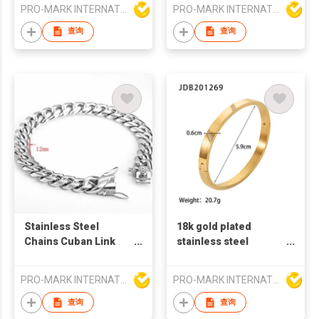
plated stainless steel
gold plated stainless
PRO-MARK INTERNATIONAL
PRO-MARK INTERNATIONAL
bracelet
steel charm bracelet
for women
查询
查询
Stainless Steel
18k gold plated
Chains Cuban Link
stainless steel
Bracelet for Men
bangles zircon stone
fashion bangles
PRO-MARK INTERNATIONAL
PRO-MARK INTERNATIONAL
french retro style
bangles zircon
查询
查询
bangles