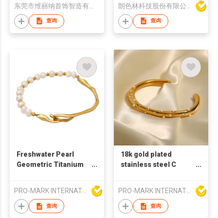
东莞市维丽纳首饰智造有限公司
朗色林科技股份有限公司
查询
查询
Freshwater Pearl
18k gold plated
Geometric Titanium
stainless steel C
Steel Bracelet
shaped bangles pearl
Fashion Bracelet
bangles French retro
PRO-MARK INTERNATIONAL
PRO-MARK INTERNATIONAL
style bangles white
zircon bangles
查询
查询