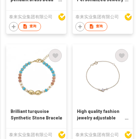
bracelet
Brass Vacuum Plating
Knot Bangle Tie Open
泰来实业集团有限公司
泰来实业集团有限公司
Metal Bracelet
查询
查询
Brilliant turquoise
High quality fashion
Synthetic Stone Bracelet
jewelry adjustable
bracelet Simple
fashion zircon
泰来实业集团有限公司
泰来实业集团有限公司
bracelet