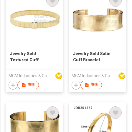
Jewelry Gold
Jewelry Gold Satin
Textured Cuff
Cuff Bracelet
Bracelet
MGM Industries & Company
MGM Industries & Company
查询
查询