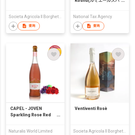
Koshu(ルミエールスパ
ークリング甲州)
Societa Agricola Il Borghetto di Razzaboni - Societa Semplice
National Tax Agency
查询
查询
CAPEL - JOVEN
Ventiventi Rosè
Sparkling Rose Red
Wine
Naturalis World Limited
Societa Agricola Il Borghetto di Razzaboni - Societa Semplice