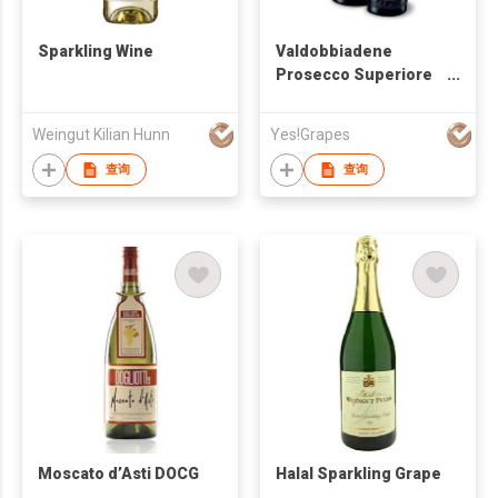
Sparkling Wine
Valdobbiadene
Prosecco Superiore
DOCG Brut
Weingut Kilian Hunn
Yes!Grapes
查询
查询
Moscato d’Asti DOCG
Halal Sparkling Grape