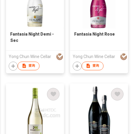
Fantasia Night Demi -
Fantasia Night Rose
Sec
Yong Chun Wine Cellar
Yong Chun Wine Cellar
查询
查询