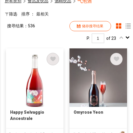
气泡酒
所有类別
食品及饮品
酒精饮品
筛选
排序 ：
最相关
搜寻结果：536
储存搜寻结果
P.
of 23
Happy Selvaggio
Omyrose Yeon
Ancestrale