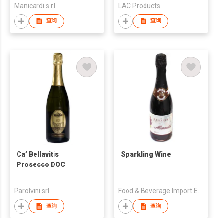
Manicardi s.r.l.
LAC Products
查询
查询
Ca’ Bellavitis
Sparkling Wine
Prosecco DOC
Parolvini srl
Food & Beverage Import Export
查询
查询