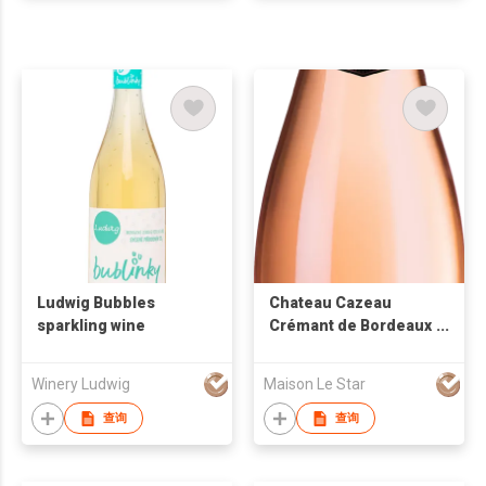
Ludwig Bubbles
Chateau Cazeau
sparkling wine
Crémant de Bordeaux
Brut Rose Sparkling
Wine
Winery Ludwig
Maison Le Star
查询
查询