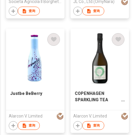
Societa Agricola Il Borghetto di Razzaboni - Societa Semplice
JL Co., Ltd.(OmyNara)
查询
查询
Justbe BeBerry
COPENHAGEN
SPARKLING TEA
COMPANY - Organic
Sparkling Tea “GRON”
Alarcon V. Limited
Alarcon V. Limited
5%alc
查询
查询