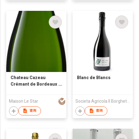
Chateau Cazeau
Blanc de Blancs
Crémant de Bordeaux
Brut White Sparkling
Wine
Maison Le Star
Societa Agricola Il Borghetto di Razzaboni - Societa Semplice
查询
查询