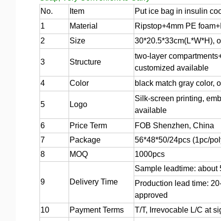
No.
Item
Put ice bag in insulin co
1
Material
Ripstop+4mm PE foam+P
2
Size
30*20.5*33cm(L*W*H), or
two-layer compartments+f
3
Structure
customized available
4
Color
black match gray color, 
Silk-screen printing, emb
5
Logo
available
6
Price Term
FOB Shenzhen, China
7
Package
56*48*50/24pcs (1pc/pol
8
MOQ
1000pcs
Sample leadtime: about
9
Delivery Time
Production lead time: 20
approved
10
Payment Terms
T/T, Irrevocable L/C at 