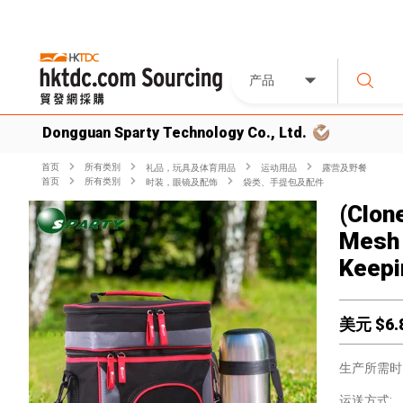
产品
Dongguan Sparty Technology Co., Ltd.
首页
所有类別
礼品，玩具及体育用品
运动用品
露营及野餐
首页
所有类別
时装，眼镜及配饰
袋类、手提包及配件
(Clon
Mesh 
Keepi
美元 $
6.
生产所需时
运送方式: