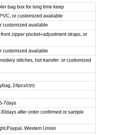
oler bag box for long time keep
VC, or customized available
 customized available
ront zipper pocket+adjustment straps, or
or customized available
roidery stitches, hot transfer or customized
ybag, 24pcs/ctn)
 5-7days
-30days after order confirmed or sample
sight,Paypal, Western Union