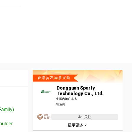
香港贸发局参展商
Dongguan Sparty
Technology Co., Ltd.
中国内地广东省
制造商
Family)
关注
oulder
显示更多