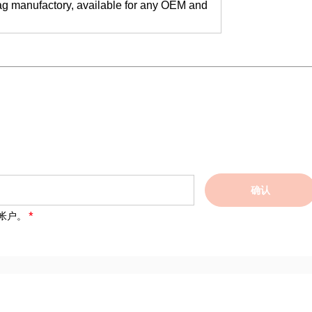
ag manufactory, available for any OEM and
确认
帐户。