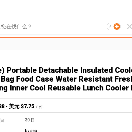
AI
e) Portable Detachable Insulated Cool
Bag Food Case Water Resistant Fres
ng Inner Cool Reusable Lunch Cooler
88
-
美元 $
7.75
/
件
30 日
间:
by sea