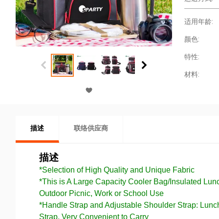
适用年龄:
颜色:
特性:
材料:
描述
联络供应商
描述
*Selection of High Quality and Unique Fabric
*This is A Large Capacity Cooler Bag/Insulated Lu
Outdoor Picnic, Work or School Use
*Handle Strap and Adjustable Shoulder Strap: Lun
Strap, Very Convenient to Carry