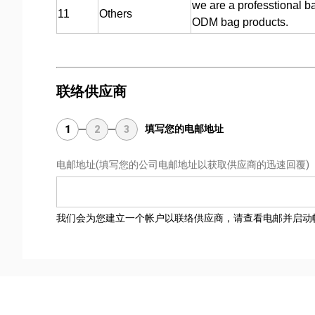
we are a professtional b
11
Others
ODM bag products.
联络供应商
填写您的电邮地址
1
2
3
电邮地址
(填写您的公司电邮地址以获取供应商的迅速回覆)
我们会为您建立一个帐户以联络供应商，请查看电邮并启动