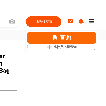
成为供应商
查询
比较及批量查询
er
h
 Bag