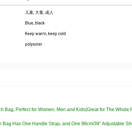
儿童
, 大童
, 成人
Blue, black
Keep warm, keep cold
polyester
nch Bag, Perfect for Women, Men and Kids(Great for The Whole 
ch Bag Has One Handle Strap, and One 98cm/39" Adjustable Sh