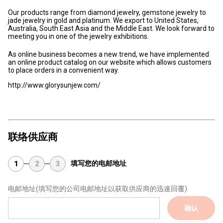
Our products range from diamond jewelry, gemstone jewelry to
jade jewelry in gold and platinum. We export to United States,
Australia, South East Asia and the Middle East. We look forward to
meeting you in one of the jewelry exhibitions.
As online business becomes a new trend, we have implemented
an online product catalog on our website which allows customers
to place orders in a convenient way.
http://www.glorysunjew.com/
联络供应商
填写您的电邮地址
1
2
3
电邮地址
(填写您的公司电邮地址以获取供应商的迅速回覆)
确认