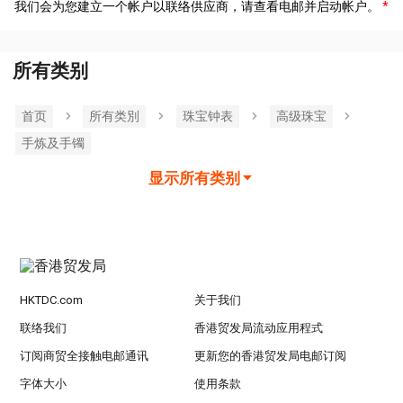
我们会为您建立一个帐户以联络供应商，请查看电邮并启动帐户。
所有类别
首页
所有类別
珠宝钟表
高级珠宝
手炼及手镯
显示所有类别
HKTDC.com
关于我们
联络我们
香港贸发局流动应用程式
订阅商贸全接触电邮通讯
更新您的香港贸发局电邮订阅
字体大小
使用条款