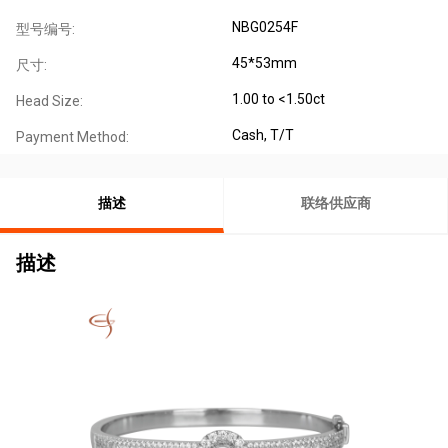
NBG0254F
型号编号:
45*53mm
尺寸:
1.00 to <1.50ct
Head Size:
Cash, T/T
Payment Method:
描述
联络供应商
描述