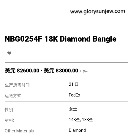
NBG0254F 18K Diamond Bangle
美元 $
2600.00
-
美元 $
3000.00
/
件
21 日
生产所需时间:
FedEx
运送方式:
女士
性别:
14K金
, 18K金
材料:
Diamond
Other Materials: