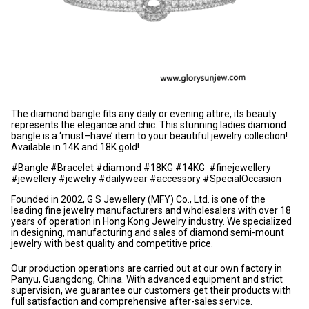
The diamond bangle fits any daily or evening attire, its beauty
represents the elegance and chic. This stunning ladies diamond
bangle is a ‘must–have’ item to your beautiful jewelry collection!
Available in 14K and 18K gold!
#Bangle #Bracelet #diamond #18KG #14KG #finejewellery
#jewellery #jewelry #dailywear #accessory #SpecialOccasion
Founded in 2002, G S Jewellery (MFY) Co., Ltd. is one of the
leading fine jewelry manufacturers and wholesalers with over 18
years of operation in Hong Kong Jewelry industry. We specialized
in designing, manufacturing and sales of diamond semi-mount
jewelry with best quality and competitive price.
Our production operations are carried out at our own factory in
Panyu, Guangdong, China. With advanced equipment and strict
supervision, we guarantee our customers get their products with
full satisfaction and comprehensive after-sales service.