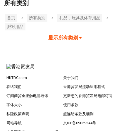
所有类别
首页
所有类別
礼品，玩具及体育用品
派对用品
显示所有类别
HKTDC.com
关于我们
联络我们
香港贸发局流动应用程式
订阅商贸全接触电邮通讯
更新您的香港贸发局电邮订阅
字体大小
使用条款
私隐政策声明
超连结条款及细则
网站导航
京ICP备09059244号