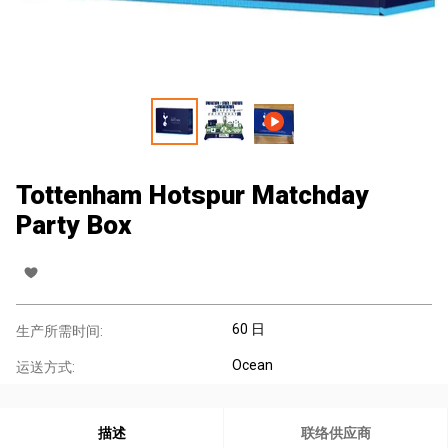
Tottenham Hotspur Matchday
Party Box
60 日
生产所需时间:
Ocean
运送方式:
描述
联络供应商