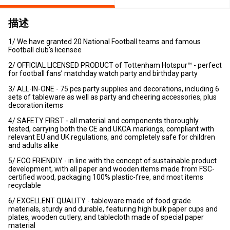
描述
1/ We have granted 20 National Football teams and famous
Football club's licensee
2/ OFFICIAL LICENSED PRODUCT of Tottenham Hotspur™ - perfect
for football fans’ matchday watch party and birthday party
3/ ALL-IN-ONE - 75 pcs party supplies and decorations, including 6
sets of tableware as well as party and cheering accessories, plus
decoration items
4/ SAFETY FIRST - all material and components thoroughly
tested, carrying both the CE and UKCA markings, compliant with
relevant EU and UK regulations, and completely safe for children
and adults alike
5/ ECO FRIENDLY - in line with the concept of sustainable product
development, with all paper and wooden items made from FSC-
certified wood, packaging 100% plastic-free, and most items
recyclable
6/ EXCELLENT QUALITY - tableware made of food grade
materials, sturdy and durable, featuring high bulk paper cups and
plates, wooden cutlery, and tablecloth made of special paper
material