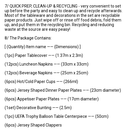
7/ QUICK PREP, CLEAN-UP & RECYCLING - very convenient to set
up before the party and easy to clean up and recycle afterwards.
Most of the tableware and decorations in the set are recyclable
paper products. Just wipe off or rinse off food debris, fold them
up, and put them in the recycling bin. Recycling and reducing
waste at the source are easy peasy!
8/ The Package Contains:
[ (Quantity) Item name —— (Dimensions) ]
(1pc) Paper Tablecover —— (1.37m x 2.3m)
(12pcs) Luncheon Napkins —— (33cm x 33cm)
(12pcs) Beverage Napkins —— (25cm x 25cm)
(6pcs) Hot/Cold Paper Cups —— (266ml)
(6pcs) Jersey Shaped Dinner Paper Plates —— (23cm diameter)
(6pcs) Appetiser Paper Plates —— (17cm diameter)
(1set) Decorative Bunting —— (2.5m)
(1pc) UEFA Trophy Balloon Table Centerpiece —— (50cm)
(6pcs) Jersey Shaped Clappers