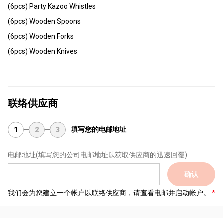
(6pcs) Party Kazoo Whistles
(6pcs) Wooden Spoons
(6pcs) Wooden Forks
(6pcs) Wooden Knives
联络供应商
填写您的电邮地址
1
2
3
电邮地址
(填写您的公司电邮地址以获取供应商的迅速回覆)
确认
我们会为您建立一个帐户以联络供应商，请查看电邮并启动帐户。