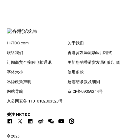
HKTDC.com
关于我们
联络我们
香港贸发局流动应用程式
订阅商贸全接触电邮通讯
更新您的香港贸发局电邮订阅
字体大小
使用条款
私隐政策声明
超连结条款及细则
网站导航
京ICP备09059244号
京公网安备 11010102003523号
关注 HKTDC
© 2026