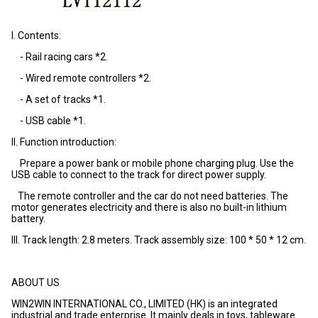
I. Contents:
- Rail racing cars *2.
- Wired remote controllers *2.
- A set of tracks *1.
- USB cable *1.
II. Function introduction:
Prepare a power bank or mobile phone charging plug. Use the
USB cable to connect to the track for direct power supply.
The remote controller and the car do not need batteries. The
motor generates electricity and there is also no built-in lithium
battery.
III. Track length: 2.8 meters. Track assembly size: 100 * 50 * 12 cm.
ABOUT US
WIN2WIN INTERNATIONAL CO., LIMITED (HK) is an integrated
industrial and trade enterprise. It mainly deals in toys, tableware