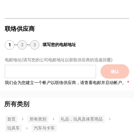
联络供应商
填写您的电邮地址
1
2
3
电邮地址
(填写您的公司电邮地址以获取供应商的迅速回覆)
确认
我们会为您建立一个帐户以联络供应商，请查看电邮并启动帐户。
所有类别
首页
所有类別
礼品，玩具及体育用品
玩具车
汽车与卡车