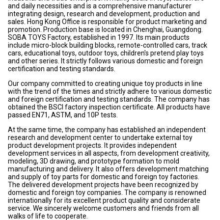
and daily necessities and is a comprehensive manufacturer
integrating design, research and development, production and
sales. Hong Kong Office is responsible for product marketing and
promotion. Production base is located in Chenghai, Guangdong.
SOBA TOYS Factory, established in 1997. Its main products
include micro-block building blocks, remote-controlled cars, track
cars, educational toys, outdoor toys, children's pretend play toys
and other series. It strictly follows various domestic and foreign
certification and testing standards.
Our company committed to creating unique toy products in line
with the trend of the times and strictly adhere to various domestic
and foreign certification and testing standards. The company has
obtained the BSCI factory inspection certificate. All products have
passed EN71, ASTM, and 10P tests.
At the same time, the company has established an independent
research and development center to undertake external toy
product development projects. It provides independent
development services in all aspects, from development creativity,
modeling, 3D drawing, and prototype formation to mold
manufacturing and delivery. It also offers development matching
and supply of toy parts for domestic and foreign toy factories.
The delivered development projects have been recognized by
domestic and foreign toy companies. The company is renowned
internationally for its excellent product quality and considerate
service. We sincerely welcome customers and friends from all
walks of life to cooperate.