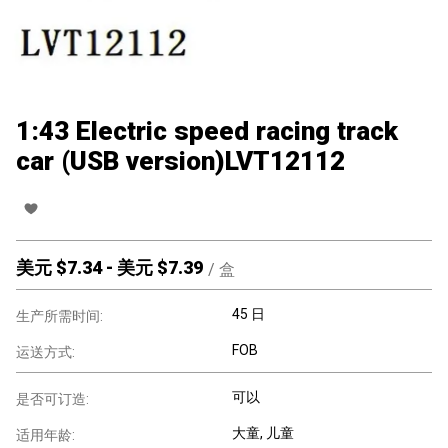
1:43 Electric speed racing track
car (USB version)LVT12112
美元 $
7.34
-
美元 $
7.39
/
盒
45 日
生产所需时间:
FOB
运送方式:
可以
是否可订造:
大童
, 儿童
适用年龄: