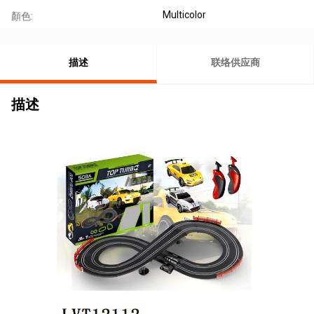
Multicolor
顏色:
描述
联络供应商
描述