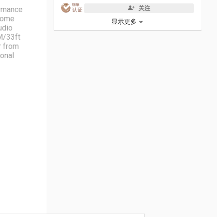
ormance
关注
 home
显示更多
udio
M/33ft
r from
sonal