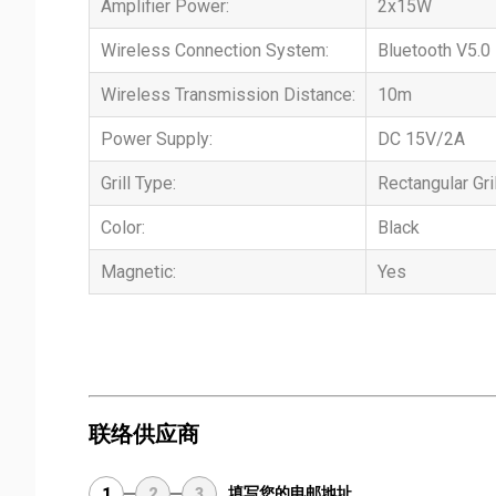
Amplifier Power:
2x15W
Wireless Connection System:
Bluetooth V5.0
Wireless Transmission Distance:
10m
Power Supply:
DC 15V/2A
Grill Type:
Rectangular Gril
Color:
Black
Magnetic:
Yes
联络供应商
填写您的电邮地址
1
2
3