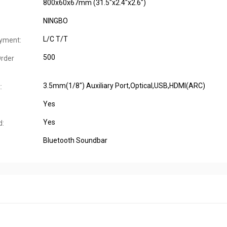
800x60x67mm (31.5"x2.4"x2.6")
NINGBO
L/C T/T
yment:
500
rder
3.5mm(1/8") Auxiliary Port,Optical,USB,HDMI(ARC)
:
Yes
Yes
d:
Bluetooth Soundbar