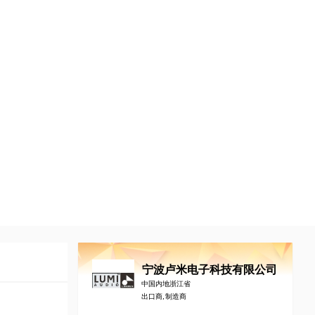
宁波卢米电子科技有限公司
中国内地浙江省
出口商, 制造商