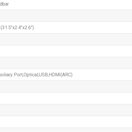
dbar
31.5"x2.4"x2.6")
xiliary Port,Optical,USB,HDMI(ARC)