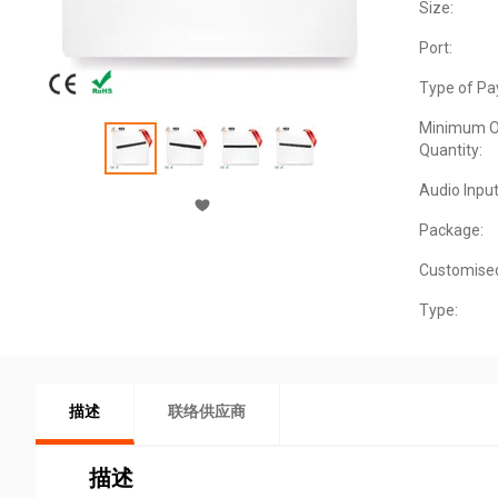
Size:
Port:
Type of Pa
Minimum O
Quantity:
Audio Input
Package:
Customise
Type:
描述
联络供应商
描述