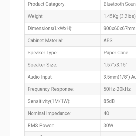
Product Category:
Bluetooth Soun
Weight:
1.45Kg (3.2lbs)
Dimensions(LxWxH):
800x60x67mm (
Cabinet Material:
ABS
Speaker Type:
Paper Cone
Speaker Size:
1.57"x3.15"
Audio Input:
3.5mm(1/8") Au
Frequency Response:
50Hz-20kHz
Sensitivity(1M/1W):
85dB
Nominal Impedance:
4Ω
RMS Power:
30W