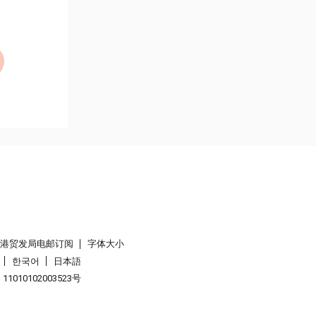
香港贸发局电邮订阅
字体大小
한국어
日本語
1010102003523号