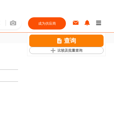
成为供应商
查询
比较及批量查询