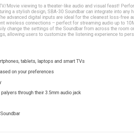
V/Movie viewing to a theater-like audio and visual feast! Perf
Featuring a stylish design, SBA-30 Soundbar can integrate into any
he advanced digital inputs are ideal for the cleanest loss-free a
ient wireless connections – perfect for streaming audio up to 10
asily change the settings of the Soundbar from across the room o
ngs, allowing users to customize the listening experience to per
rtphones, tablets, laptops and smart TVs
based on your preferences
y
a palyers through their 3.5mm audio jack
e Soundbar