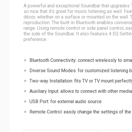
A powerful and exceptional Soundbar that upgrades T
so nice that it’s great for music listening as well. 
décor, whether on a surface or mounted on the wall. T
reproduction. The built-in Bluetooth enables conven
range. Using remote control or side panel control, e
the side of the Soundbar. It also features 4 EQ Setti
preference.
Bluetooth Connectivity: connect wirelessly to sma
Diverse Sound Modes: for customized listening 
Two-way Installation: fits TV or TV mount perfectl
Auxiliary Input: allows to connect with other medi
USB Port: for external audio source
Remote Control: easily change the settings of th