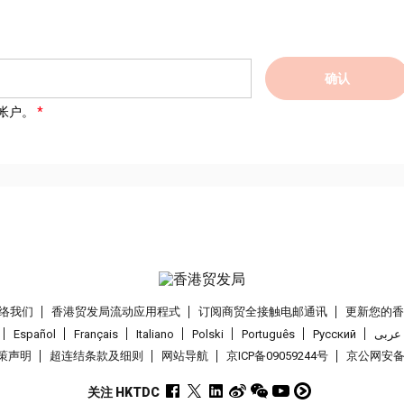
确认
帐户。
络我们
香港贸发局流动应用程式
订阅商贸全接触电邮通讯
更新您的
Español
Français
Italiano
Polski
Português
Pусский
عربى
策声明
超连结条款及细则
网站导航
京ICP备09059244号
京公网安备 1
关注 HKTDC