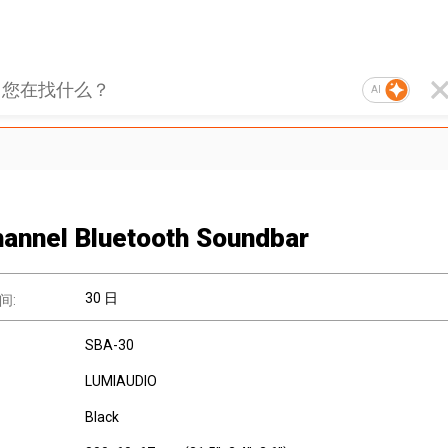
AI
hannel Bluetooth Soundbar
30 日
间:
SBA-30
LUMIAUDIO
Black