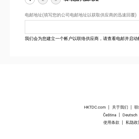
电邮地址
(填写您的公司电邮地址以获取供应商的迅速回覆)
我们会为您建立一个帐户以联络供应商，请查看电邮并启动
HKTDC.com
关于我们
联
Čeština
Deutsch
使用条款
私隐政