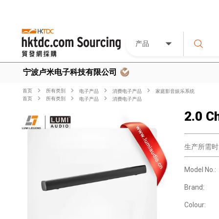
产品
宁波卢米电子科技有限公司
首页
所有类別
电子产品
消费电子产品
家庭影音娱乐系统
首页
所有类別
电子产品
消费电子产品
2.0 C
生产所需时
Model No.:
Brand:
Colour: