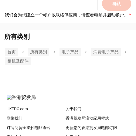
确认
我们会为您建立一个帐户以联络供应商，请查看电邮并启动帐户。
所有类别
首页
所有类別
电子产品
消费电子产品
相机及配件
HKTDC.com
关于我们
联络我们
香港贸发局流动应用程式
订阅商贸全接触电邮通讯
更新您的香港贸发局电邮订阅