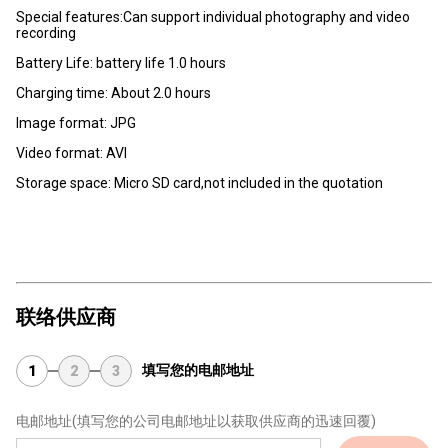
Special features:Can support individual photography and video
recording
Battery Life: battery life 1.0 hours
Charging time: About 2.0 hours
lmage format: JPG
Video format: AVI
Storage space: Micro SD card,not included in the quotation
联络供应商
填写您的电邮地址
1
2
3
电邮地址
(填写您的公司电邮地址以获取供应商的迅速回覆)