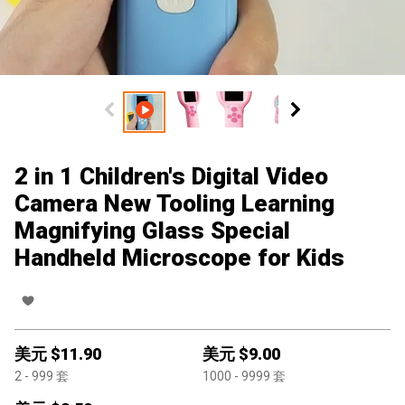
2 in 1 Children's Digital Video
Camera New Tooling Learning
Magnifying Glass Special
Handheld Microscope for Kids
美元 $
11.90
美元 $
9.00
2
- 999
套
1000
- 9999
套