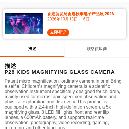
香港贸发局香港秋季电子产品展 2026
2026年10月13日 - 16日
立即登记
描述
联络供应商
描述
P28 KIDS MAGNIFYING GLASS CAMERA
Patent micro magnification+ordinary camera in one! Bring
a selfie! Children’s magnifying camera is a scientific
observation instrument specifically designed for children,
mainly used for microscopic specimen observation and
physical exploration and discovery. This product is
equipped with a 2.4-inch high-definition screen, a 5x
magnifying glass, 8 LED fill lights, front and rear flip
lenses, a 600mAh battery, and supports real-time
observation, photography, video recording, gaming,
recording, and other functions.