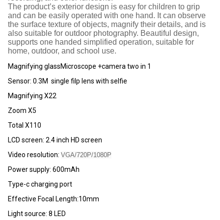
The product’s exterior design is easy for children to grip
and can be easily operated with one hand. It can observe
the surface texture of objects, magnify their details, and is
also suitable for outdoor photography. Beautiful design,
supports one handed simplified operation, suitable for
home, outdoor, and school use.
Magnifying glassMicroscope +camera two in 1
Sensor: 0.3M single filp lens with selfie
Magnifying X22
Zoom X5
Total X110
LCD screen: 2.4 inch HD screen
Video resolution:
VGA/720P/1080P
Power supply: 600mAh
Type-c charging port
Effective Focal Length:10mm
Light source: 8 LED