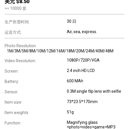
美元 $
8.50
>=
10000
套
30 日
生产所需时间:
Air, sea, express.
运送方式:
Photo Resolution:
1M/3M/5M/8M/10M/12M/16M/18M/20M/24M/40M/48M
1080P/720P/VGA
Video Resolution:
2.4 inch HD LCD
Screen:
600 MAh
Battery:
0.3M single filp lens with selfie
Sensor:
73*23.5*170mm
ltem size:
51g
Item weights:
Magnifying glass
Function:
+photo+video+game+MP3