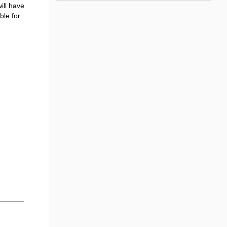
ill have
ble for