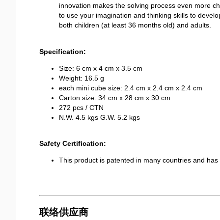
innovation makes the solving process even more chall
to use your imagination and thinking skills to develop 
both children (at least 36 months old) and adults.
Specification:
Size: 6 cm x 4 cm x 3.5 cm
Weight: 16.5 g
each mini cube size: 2.4 cm x 2.4 cm x 2.4 cm
Carton size: 34 cm x 28 cm x 30 cm
272 pcs / CTN
N.W. 4.5 kgs G.W. 5.2 kgs
Safety Certification:
This product is patented in many countries and h
联络供应商