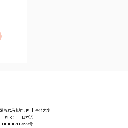
香港贸发局电邮订阅
字体大小
한국어
日本語
1010102003523号