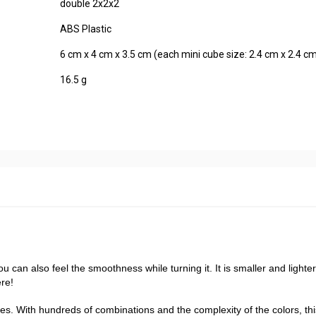
double 2x2x2
ABS Plastic
6 cm x 4 cm x 3.5 cm (each mini cube size: 2.4 cm x 2.4 cm
16.5 g
u can also feel the smoothness while turning it. It is smaller and lighte
ere!
s. With hundreds of combinations and the complexity of the colors, thi