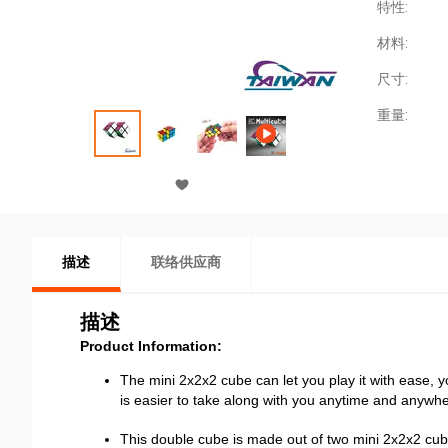
特性:
材料:
尺寸:
重量:
描述
联络供应商
描述
Product Information:
The mini 2x2x2 cube can let you play it with ease, yo
is easier to take along with you anytime and anywh
This double cube is made out of two mini 2x2x2 cube