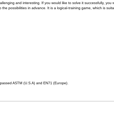
enging and interesting. If you would like to solve it successfully, you w
the possibilities in advance. It is a logical-training game, which is suita
as passed ASTM (U.S.A) and EN71 (Europe).