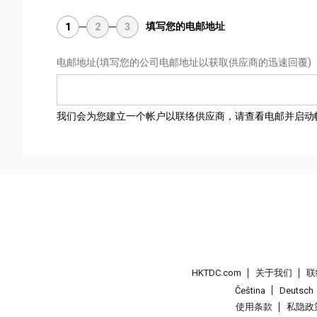
填写您的电邮地址
1
2
3
电邮地址
(填写您的公司电邮地址以获取供应商的迅速回覆)
我们会为您建立一个帐户以联络供应商，请查看电邮并启动
HKTDC.com
关于我们
联
Čeština
Deutsch
使用条款
私隐政