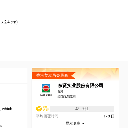
 x 2.4 cm)
香港贸发局参展商
东贤实业股份有限公司
台湾
出口商, 制造商
r, which
关注
平均回覆时间
1 - 3 日
显示更多
s