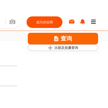
成为供应商
查询
比较及批量查询