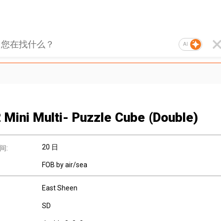
AI
 Mini Multi- Puzzle Cube (Double)
20 日
间:
FOB by air/sea
East Sheen
SD