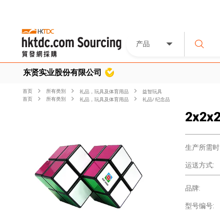
产品
东贤实业股份有限公司
首页
所有类別
礼品，玩具及体育用品
益智玩具
首页
所有类別
礼品，玩具及体育用品
礼品/ 纪念品
2x2x2
生产所需时
运送方式:
品牌:
型号编号: