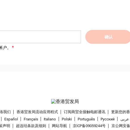
确认
帐户。
络我们
香港贸发局流动应用程式
订阅商贸全接触电邮通讯
更新您的
Español
Français
Italiano
Polski
Português
Pусский
عربى
策声明
超连结条款及细则
网站导航
京ICP备09059244号
京公网安备 1