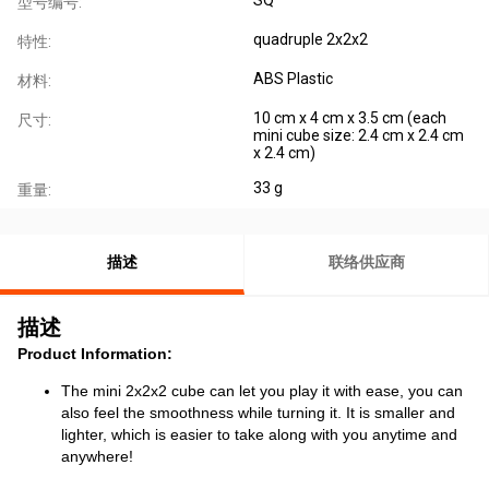
型号编号:
quadruple 2x2x2
特性:
ABS Plastic
材料:
10 cm x 4 cm x 3.5 cm (each
尺寸:
mini cube size: 2.4 cm x 2.4 cm
x 2.4 cm)
33 g
重量:
描述
联络供应商
描述
Product Information:
The mini 2x2x2 cube can let you play it with ease, you can
also feel the smoothness while turning it. It is smaller and
lighter, which is easier to take along with you anytime and
anywhere!