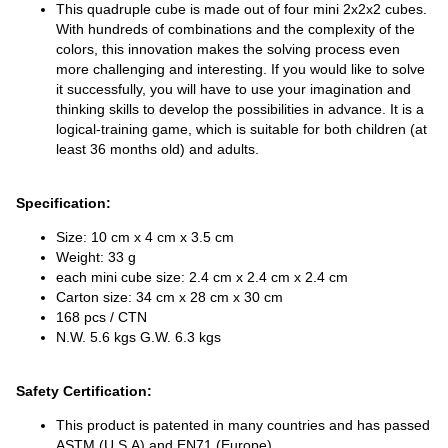
This quadruple cube is made out of four mini 2x2x2 cubes.
With hundreds of combinations and the complexity of the
colors, this innovation makes the solving process even
more challenging and interesting. If you would like to solve
it successfully, you will have to use your imagination and
thinking skills to develop the possibilities in advance. It is a
logical-training game, which is suitable for both children (at
least 36 months old) and adults.
Specification:
Size: 10 cm x 4 cm x 3.5 cm
Weight: 33 g
each mini cube size: 2.4 cm x 2.4 cm x 2.4 cm
Carton size: 34 cm x 28 cm x 30 cm
168 pcs / CTN
N.W. 5.6 kgs G.W. 6.3 kgs
Safety Certification:
This product is patented in many countries and has passed
ASTM (U.S.A) and EN71 (Europe).