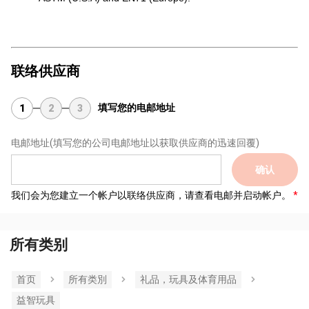
联络供应商
填写您的电邮地址
1
2
3
电邮地址
(填写您的公司电邮地址以获取供应商的迅速回覆)
确认
我们会为您建立一个帐户以联络供应商，请查看电邮并启动帐户。
所有类别
首页
所有类別
礼品，玩具及体育用品
益智玩具