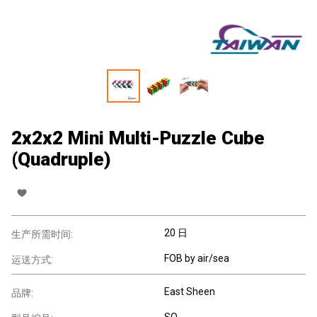
2x2x2 Mini Multi-Puzzle Cube
(Quadruple)
20 日
生产所需时间:
FOB by air/sea
运送方式:
East Sheen
品牌:
SQ