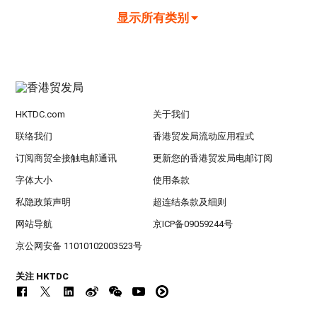
显示所有类别
HKTDC.com
关于我们
联络我们
香港贸发局流动应用程式
订阅商贸全接触电邮通讯
更新您的香港贸发局电邮订阅
字体大小
使用条款
私隐政策声明
超连结条款及细则
网站导航
京ICP备09059244号
京公网安备 11010102003523号
关注 HKTDC