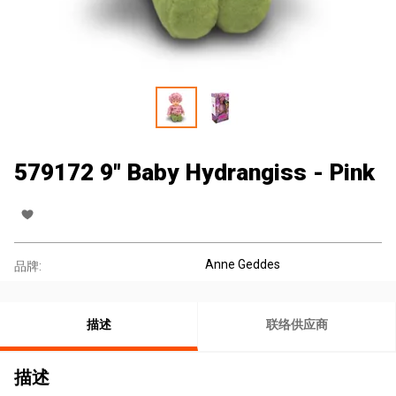
579172 9" Baby Hydrangiss - Pink
Anne Geddes
品牌:
描述
联络供应商
描述