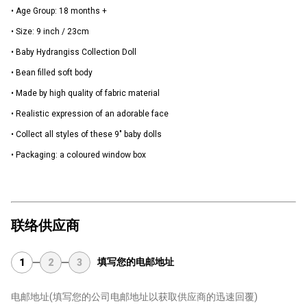
• Age Group: 18 months +
• Size: 9 inch / 23cm
• Baby Hydrangiss Collection Doll
• Bean filled soft body
• Made by high quality of fabric material
• Realistic expression of an adorable face
• Collect all styles of these 9" baby dolls
• Packaging: a coloured window box
联络供应商
填写您的电邮地址
1
2
3
电邮地址
(填写您的公司电邮地址以获取供应商的迅速回覆)